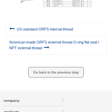
US-standard ORFS internal thread
American-made ORFS external thread O-ring flat seal /
NPT external thread
Go back to the previous step
company
products