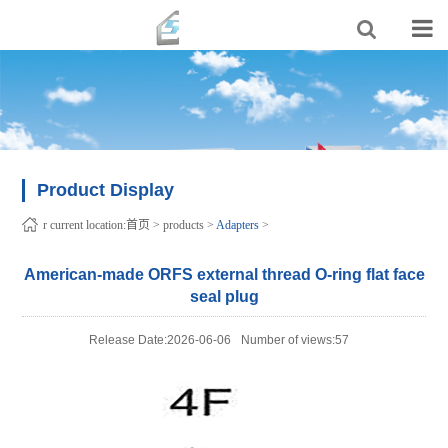
Product Display
r current location:
首页
>
products
>
Adapters
>
American-made ORFS external thread O-ring flat face
seal plug
Release Date:2026-06-06
Number of views:57