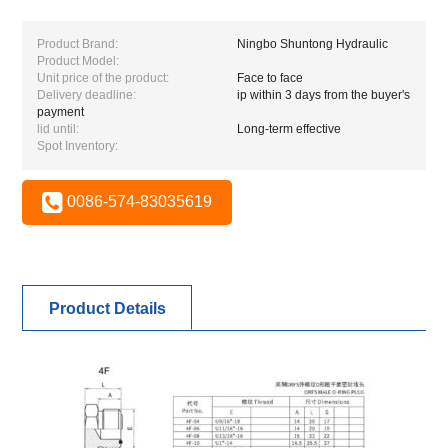
Product Brand:
Ningbo Shuntong Hydraulic
Product Model:
Unit price of the product:
Face to face
Delivery deadline:
ip within 3 days from the buyer's
payment
lid until:
Long-term effective
Spot Inventory:
0086-574-83035619
Product Details