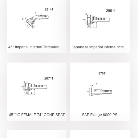
45° Imperial Internal Threaded Spherical
Japanese imperial internal thread 60° internal conical surface
45°JIC FEMALE 74° CONE SEAT
SAE Flange 6000 PSI