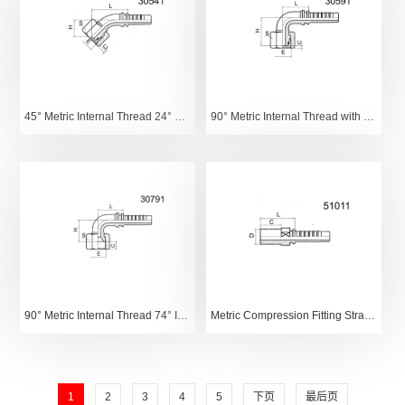
45° Metric Internal Thread 24° Tapered O-Ring Light Series
90° Metric Internal Thread with 24° Tapered O-Ring Heavy Series
90° Metric Internal Thread 74° Internal Tapered Surface
Metric Compression Fitting Straight Tube
1
2
3
4
5
下页
最后页