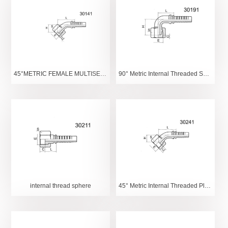
45°METRIC FEMALE MULTISEAL
90° Metric Internal Threaded Spherical
internal thread sphere
45° Metric Internal Threaded Plane