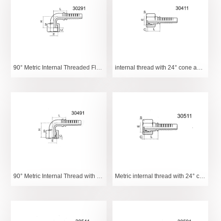
90° Metric Internal Threaded Flange
internal thread with 24° cone and O-ring light series
90° Metric Internal Thread with 24° Tapered O-Ring Light Series
Metric internal thread with 24° cone and O-ring heavy series