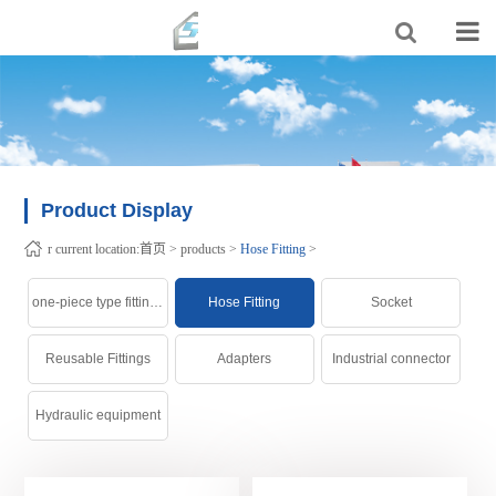
Product Display
r current location:
首页
>
products
>
Hose Fitting
>
one-piece type fittings
Hose Fitting
Socket
Reusable Fittings
Adapters
Industrial connector
Hydraulic equipment