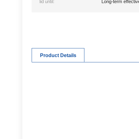
lid until:
Long-term effectiv
Product Details