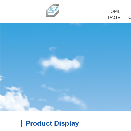
HOME
PAGE
Product Display