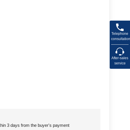
Telephone
consultatio
After-sales
service
ithin 3 days from the buyer's payment