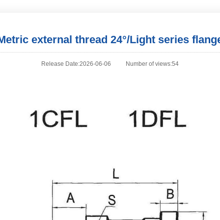
Metric external thread 24°/Light series flang
Release Date:2026-06-06
Number of views:54