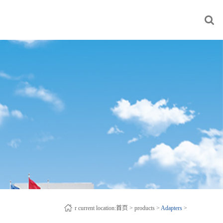
r current location:
首页
>
products
>
Adapters
>