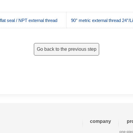
at seal / NPT external thread
90° metric external thread 24°/L
Go back to the previous step
company
pr
one-piec