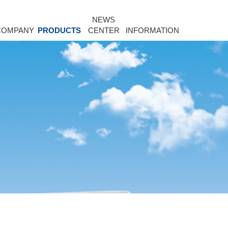
NEWS
COMPANY
PRODUCTS
CENTER
INFORMATION