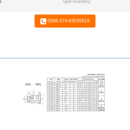
e
Spot Inventory:
0086-574-83035619