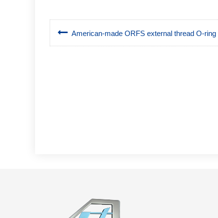
American-made ORFS external thread O-ring fl