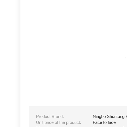
Product Brand:
Ningbo Shuntong 
Unit price of the product:
Face to face