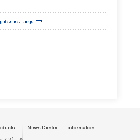
ight series flange
oducts
News Center
information
e type fittings