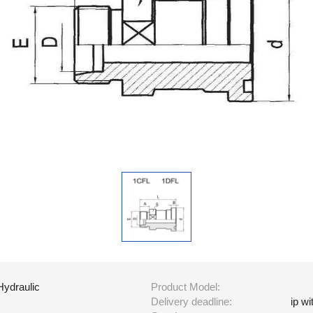
Hydraulic
Product Model:
Delivery deadline:
ip w