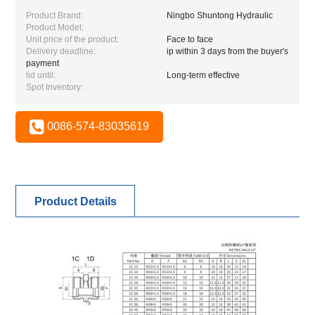
Product Brand:
Ningbo Shuntong Hydraulic
Product Model:
Unit price of the product:
Face to face
Delivery deadline:
ip within 3 days from the buyer's
payment
lid until:
Long-term effective
Spot Inventory:
0086-574-83035619
Product Details