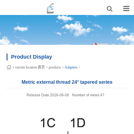
Product Display
r current location:
首页
>
products
>
Adapters
>
Metric external thread 24° tapered series
Release Date:2026-06-06
Number of views:47