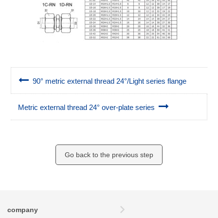
90° metric external thread 24°/Light series flange
Metric external thread 24° over-plate series
Go back to the previous step
company