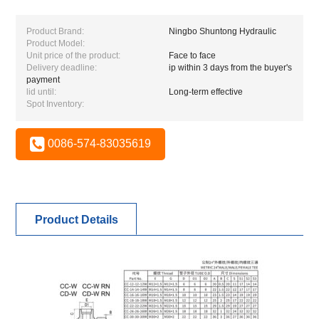
Product Brand:
Ningbo Shuntong Hydraulic
Product Model:
Unit price of the product:
Face to face
Delivery deadline:
ip within 3 days from the buyer's
payment
lid until:
Long-term effective
Spot Inventory:
0086-574-83035619
Product Details