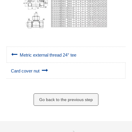
Metric external thread 24° tee
Card cover nut
Go back to the previous step