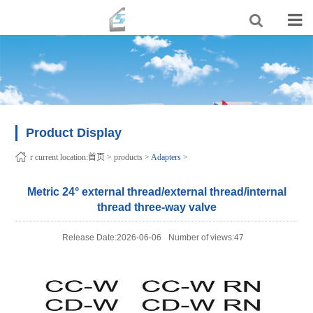
Product Display
r current location:
首页
>
products
>
Adapters
>
Metric 24° external thread/external thread/internal
thread three-way valve
Release Date:2026-06-06
Number of views:47