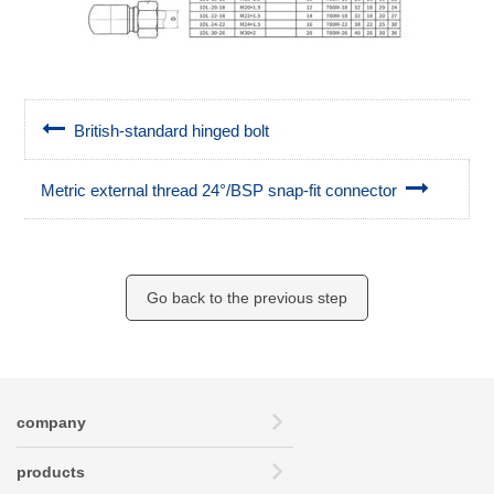
British-standard hinged bolt
Metric external thread 24°/BSP snap-fit connector
Go back to the previous step
company
products