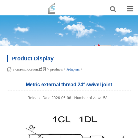
Product Display
r current location:
首页
>
products
>
Adapters
>
Metric external thread 24° swivel joint
Release Date:2026-06-06
Number of views:58