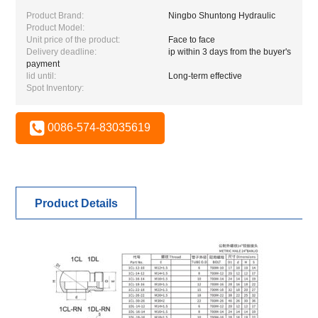
Product Brand:
Ningbo Shuntong Hydraulic
Product Model:
Unit price of the product:
Face to face
Delivery deadline:
ip within 3 days from the buyer's
payment
lid until:
Long-term effective
Spot Inventory:
0086-574-83035619
Product Details