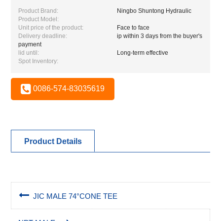
Product Brand:
Ningbo Shuntong Hydraulic
Product Model:
Unit price of the product:
Face to face
Delivery deadline:
ip within 3 days from the buyer's
payment
lid until:
Long-term effective
Spot Inventory:
0086-574-83035619
Product Details
JIC MALE 74°CONE TEE