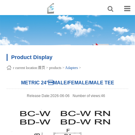
Product Display
r current location:
首页
>
products
>
Adapters
>
METRIC 24°MALE/FEMALE/MALE TEE
Release Date:2026-06-06
Number of views:46