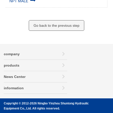
NPT MALE
Go back to the previous step
company
products
News Center
information
Copyright © 2012-2026 Ningbo Yinzhou Shuntong Hydraulic
Equipment Co., Ltd. All rights reserved.