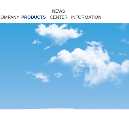
NEWS
COMPANY
PRODUCTS
CENTER
INFORMATION