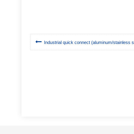
Industrial quick connect (aluminum/stainless 