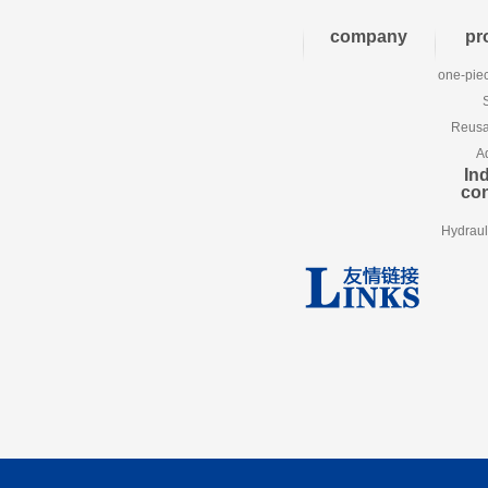
company
pr
one-piec
Reusab
A
Ind
co
Hydraul