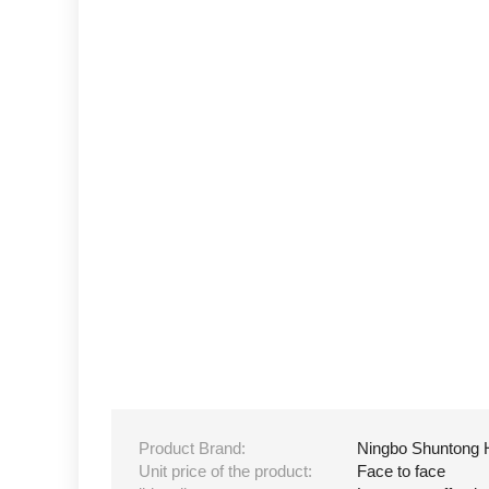
Product Brand:
Ningbo Shuntong 
Unit price of the product:
Face to face