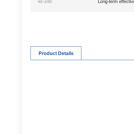
lid until:
Long-term effectiv
Product Details