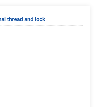
nal thread and lock