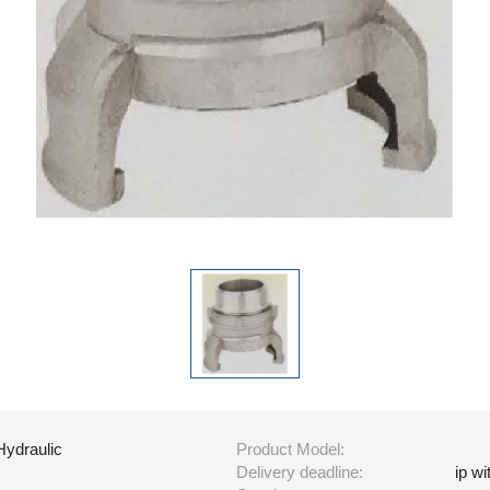
Hydraulic
Product Model:
Delivery deadline:
ip w