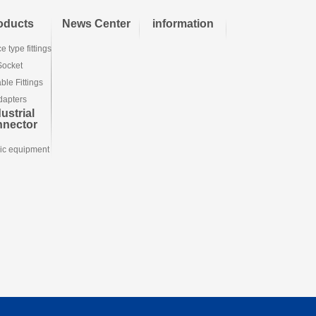
oducts
News Center
information
e type fittings
Socket
le Fittings
dapters
ustrial
nnector
ic equipment