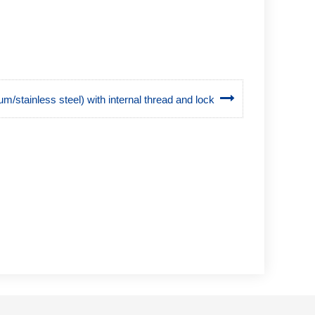
um/stainless steel) with internal thread and lock