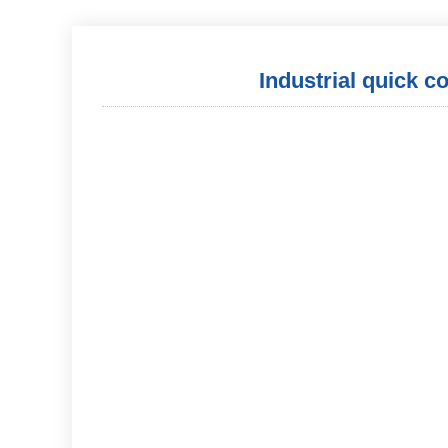
Industrial quick c