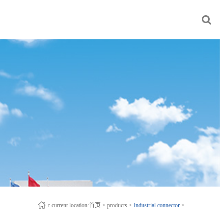
r current location:
首页
>
products
>
Industrial connector
>