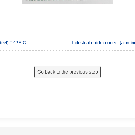
steel) TYPE C
Industrial quick connect (alumin
Go back to the previous step