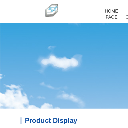
HOME
PAGE
Product Display