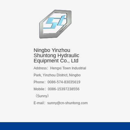
Ningbo Yinzhou
Shuntong Hydraulic
Equipment Co., Ltd
Address：Hengxi Town Industrial
Park, Yinzhou District, Ningbo
Phone：0086-574-83035619
Mobile：0086-15397238556
（Sunny）
E-mail：
sunny@cn-shuntong.com