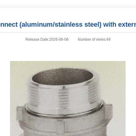
onnect (aluminum/stainless steel) with exter
Release Date:2026-06-06
Number of views:49