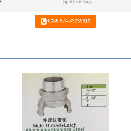
e
Spot Inventory:
0086-574-83035619