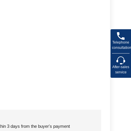
Telephone
consultatio
After-sales
service
ithin 3 days from the buyer's payment