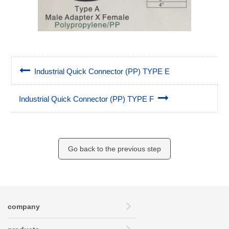
Industrial Quick Connector (PP) TYPE E
Industrial Quick Connector (PP) TYPE F
Go back to the previous step
company