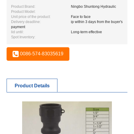
Product Brand:
Ningbo Shuntong Hydraulic
Product Model:
Unit price of the product:
Face to face
Delivery deadline:
ip within 3 days from the buyer's
payment
lid until:
Long-term effective
Spot Inventory:
0086-574-83035619
Product Details