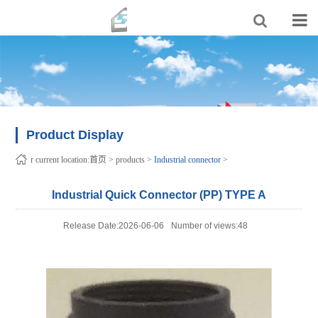
Product Display
r current location:
首页
>
products
>
Industrial connector
>
Industrial Quick Connector (PP) TYPE A
Release Date:2026-06-06
Number of views:48