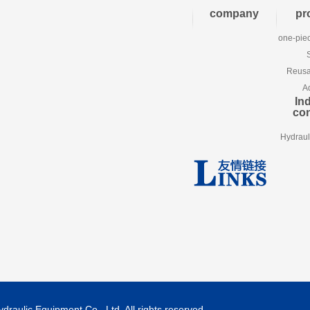
company
pr
one-piec
Reusab
A
Ind
co
Hydraul
aulic Equipment Co., Ltd. All rights reserved.