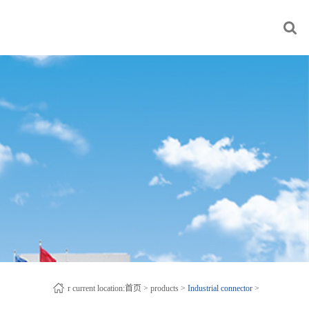
r current location:
首页
>
products
>
Industrial connector
>