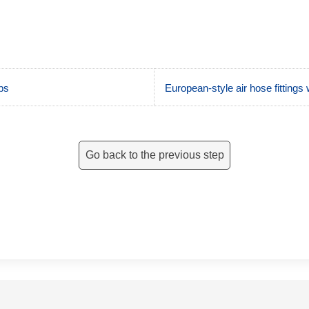
ps
European-style air hose fittings 
Go back to the previous step