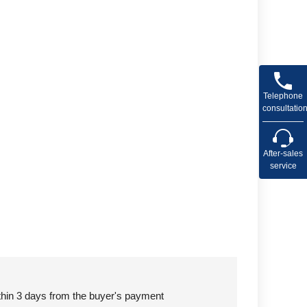
Telephone
consultatio
After-sales
service
ithin 3 days from the buyer's payment