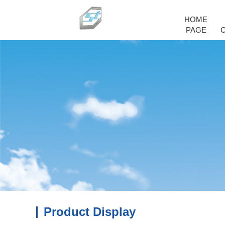
HOME
PAGE
Product Display