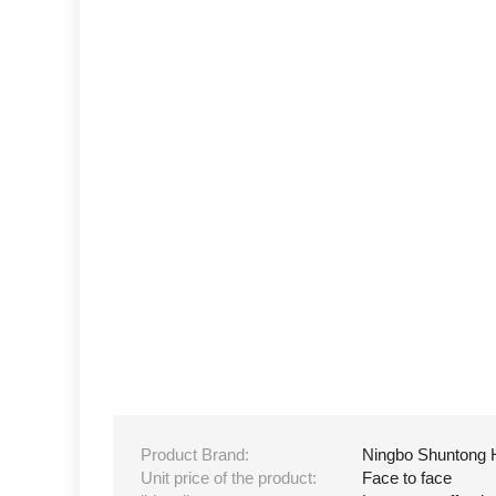
Product Brand:
Ningbo Shuntong 
Unit price of the product:
Face to face