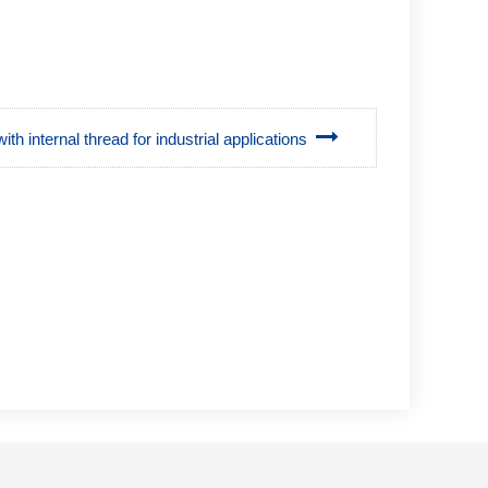
with internal thread for industrial applications