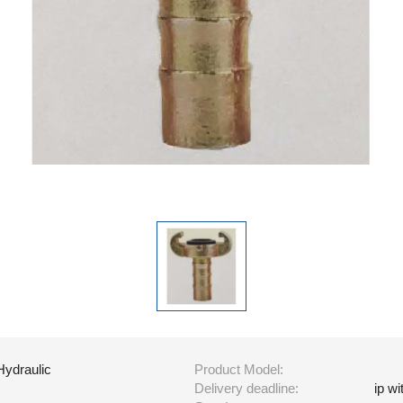
Hydraulic
Product Model:
Delivery deadline:
ip w