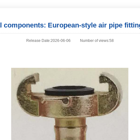
al components: European-style air pipe fittin
Release Date:2026-06-06
Number of views:58