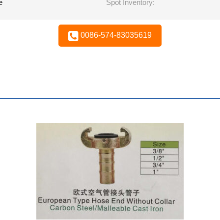
e
Spot Inventory:
0086-574-83035619