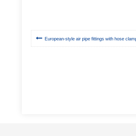
European-style air pipe fittings with hose clam