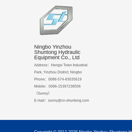
Ningbo Yinzhou
Shuntong Hydraulic
Equipment Co., Ltd
Address：Hengxi Town Industrial
Park, Yinzhou District, Ningbo
Phone：0086-574-83035619
Mobile：0086-15397238556
（Sunny）
E-mail：
sunny@cn-shuntong.com
Copyright © 2012-2026 Ningbo Yinzhou Shuntong Hydr