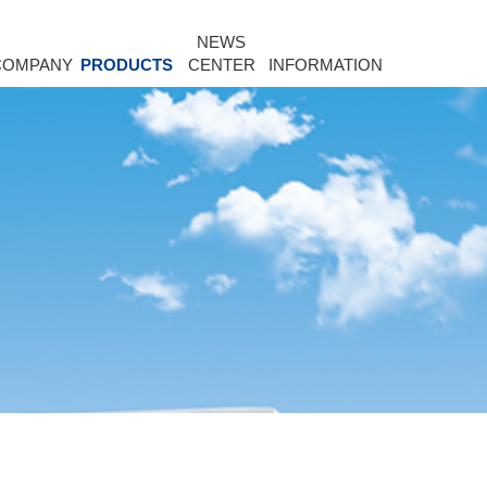
NEWS
COMPANY
PRODUCTS
CENTER
INFORMATION