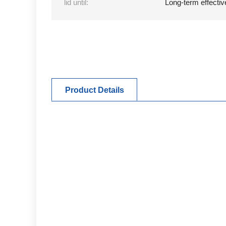
lid until:
Long-term effectiv
Product Details