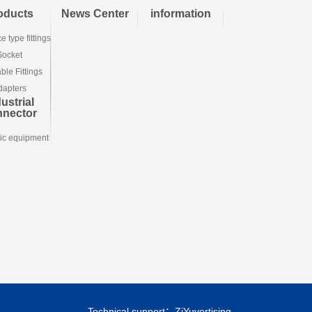
oducts
News Center
information
e type fittings
Socket
le Fittings
dapters
ustrial
nnector
ic equipment
Technical support：
ZiYuvertising