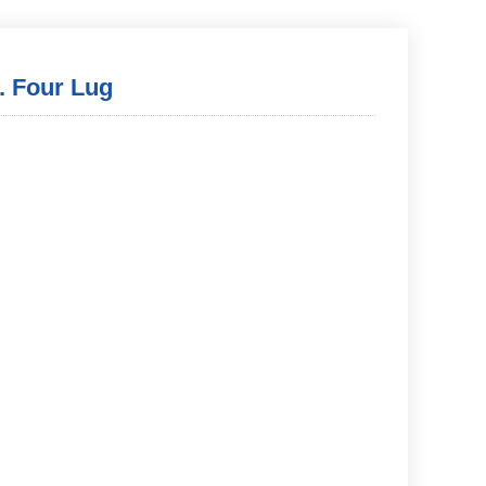
. Four Lug