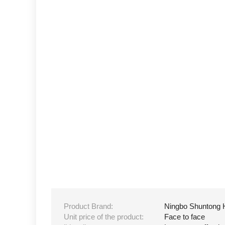
Product Brand:
Ningbo Shuntong 
Unit price of the product:
Face to face