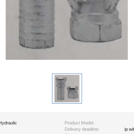
Hydraulic
Product Model:
Delivery deadline:
ip w