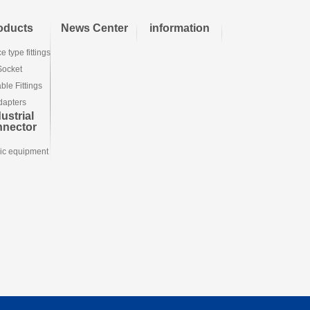
oducts
News Center
information
e type fittings
Socket
le Fittings
dapters
ustrial
nnector
ic equipment