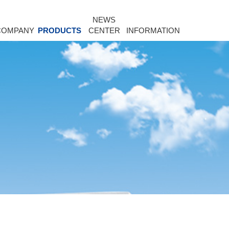
NEWS
COMPANY
PRODUCTS
CENTER
INFORMATION