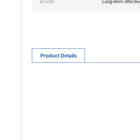
lid until:
Long-term effectiv
Product Details