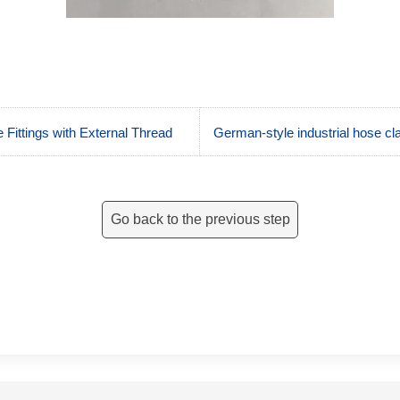
 Fittings with External Thread
German-style industrial hose 
Go back to the previous step