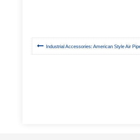
Industrial Accessories: American Style Air Pipe