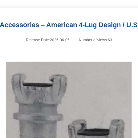
l Accessories – American 4-Lug Design / U.S
Release Date:2026-06-06
Number of views:63