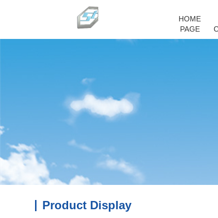
HOME
PAGE
Product Display