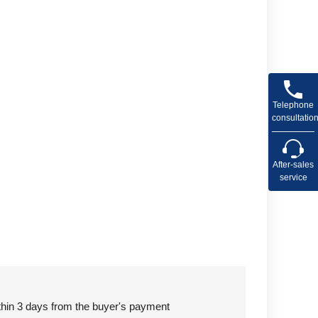
Telephone
consultatio
After-sales
service
ithin 3 days from the buyer's payment