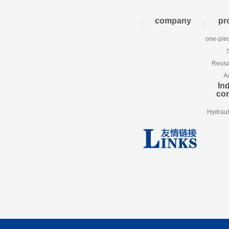
company
pr
one-piec
Reusab
A
Ind
co
Hydraul