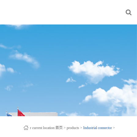
r current location:
首页
>
products
>
Industrial connector
>