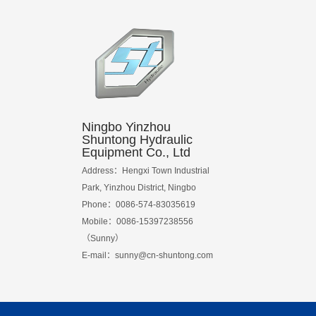
Ningbo Yinzhou
Shuntong Hydraulic
Equipment Co., Ltd
Address：Hengxi Town Industrial
Park, Yinzhou District, Ningbo
Phone：0086-574-83035619
Mobile：0086-15397238556
（Sunny）
E-mail：
sunny@cn-shuntong.com