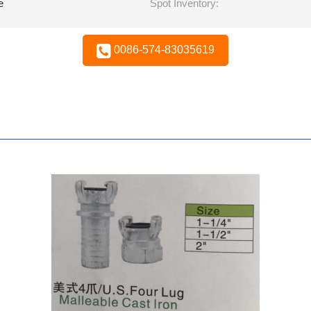
e
Spot Inventory:
0086-574-83035619