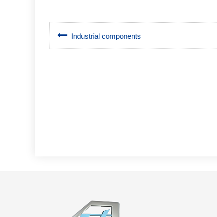
Industrial components