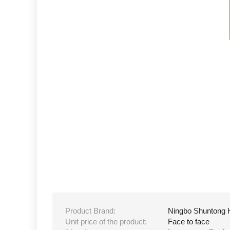
Product Brand:
Ningbo Shuntong 
Unit price of the product:
Face to face