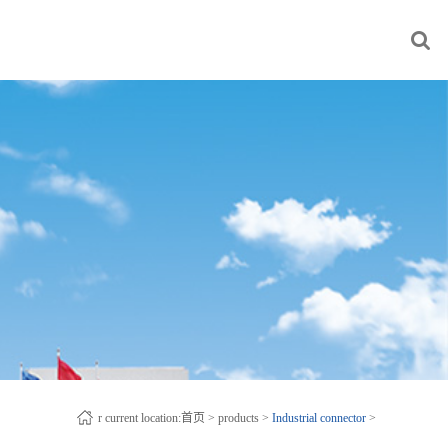
r current location:
首页
>
products
>
Industrial connector
>