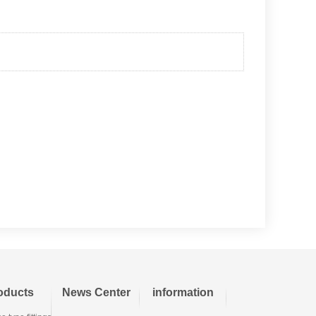
oducts
News Center
information