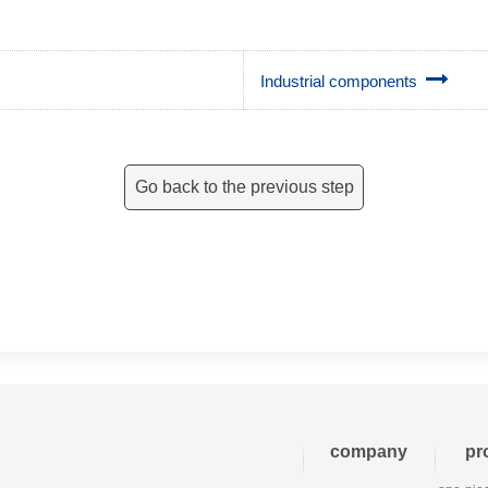
Industrial components
Go back to the previous step
company
pr