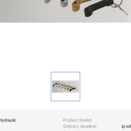
Hydraulic
Product Model:
Delivery deadline:
ip w