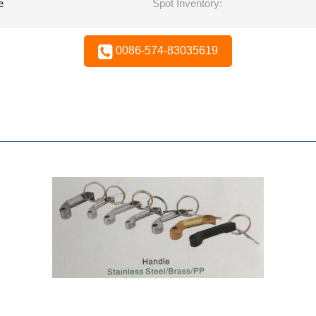
e
Spot Inventory:
0086-574-83035619