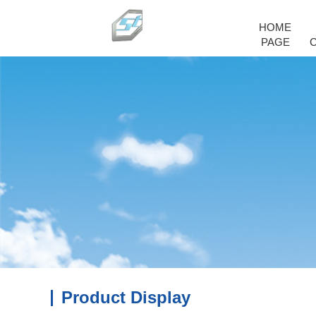
HOME
PAGE
Product Display