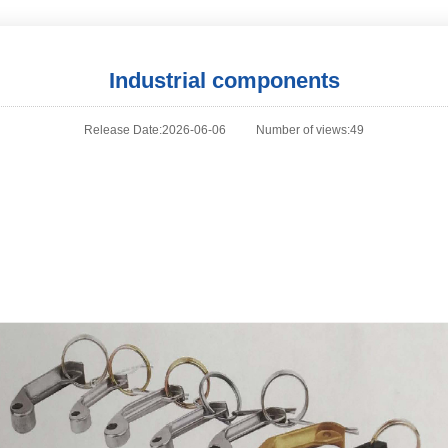
Industrial components
Release Date:2026-06-06
Number of views:49