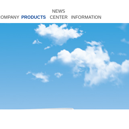
NEWS
COMPANY
PRODUCTS
CENTER
INFORMATION