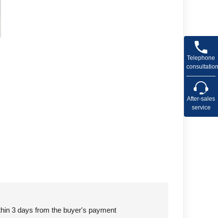
Telephone
consultatio
After-sales
service
ithin 3 days from the buyer's payment