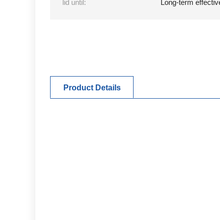
lid until:
Long-term effectiv
Product Details