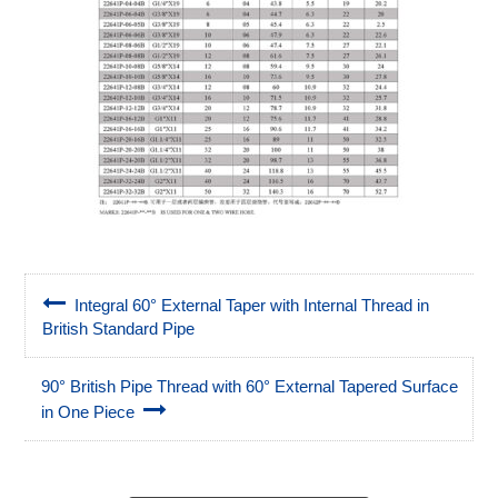
Integral 60° External Taper with Internal Thread in
British Standard Pipe
90° British Pipe Thread with 60° External Tapered Surface
in One Piece