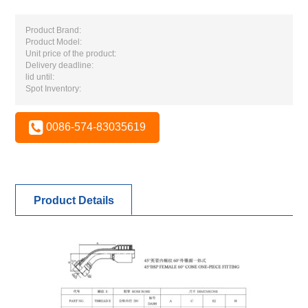
Product Brand:
Product Model:
Unit price of the product:
Delivery deadline:
lid until:
Spot Inventory:
0086-574-83035619
Product Details