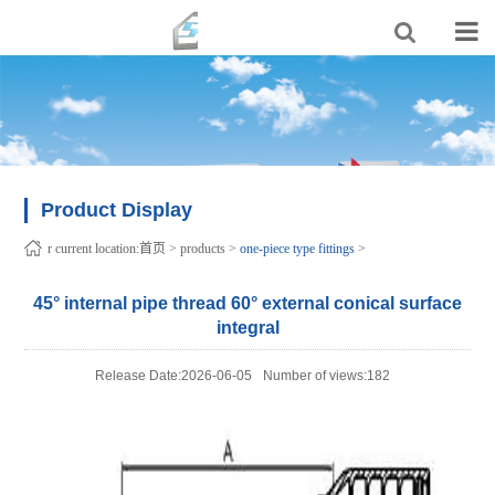
Product Display
r current location:
首页
>
products
>
one-piece type fittings
>
45° internal pipe thread 60° external conical surface
integral
Release Date:2026-06-05
Number of views:182