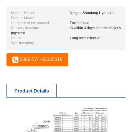
Product Brand:
Ningbo Shuntong Hydraulic
Product Model:
Unit price of the product:
Face to face
Delivery deadline:
ip within 3 days from the buyer's
payment
lid until:
Long-term effective
Spot Inventory:
0086-574-83035619
Product Details