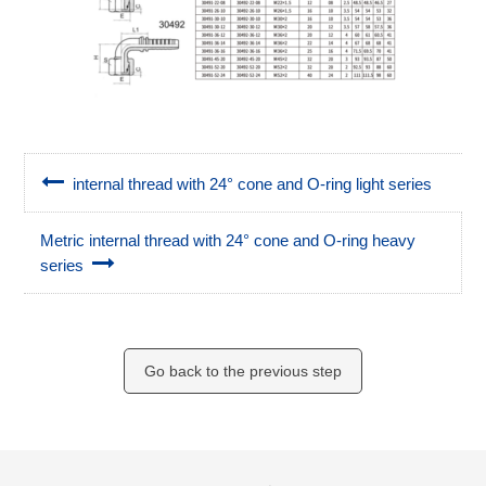
internal thread with 24° cone and O-ring light series
Metric internal thread with 24° cone and O-ring heavy
series
Go back to the previous step