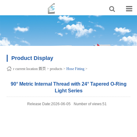
Product Display
r current location:
首页
>
products
>
Hose Fitting
>
90° Metric Internal Thread with 24° Tapered O-Ring
Light Series
Release Date:2026-06-05
Number of views:51