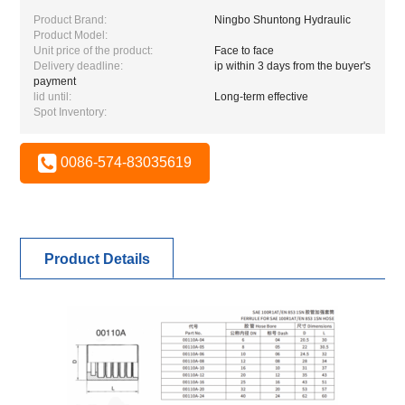
Product Brand:
Ningbo Shuntong Hydraulic
Product Model:
Unit price of the product:
Face to face
Delivery deadline:
ip within 3 days from the buyer's
payment
lid until:
Long-term effective
Spot Inventory:
0086-574-83035619
Product Details