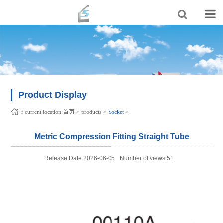
Product Display
r current location:
首页
>
products
>
Socket
>
Metric Compression Fitting Straight Tube
Release Date:2026-06-05
Number of views:51