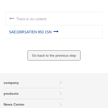
There is no content
SAE100R1AT/EN 853 1SN
Go back to the previous step
company
products
News Center