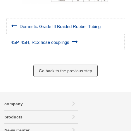
Domestic Grade III Braided Rubber Tubing
4SP, 4SH, R12 hose couplings
Go back to the previous step
company
products
News Center