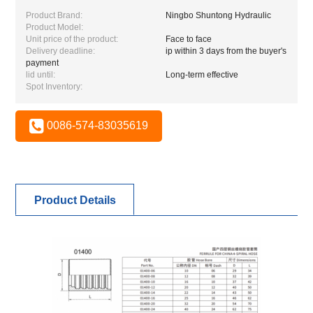
Product Brand:
Ningbo Shuntong Hydraulic
Product Model:
Unit price of the product:
Face to face
Delivery deadline:
ip within 3 days from the buyer's
payment
lid until:
Long-term effective
Spot Inventory:
0086-574-83035619
Product Details