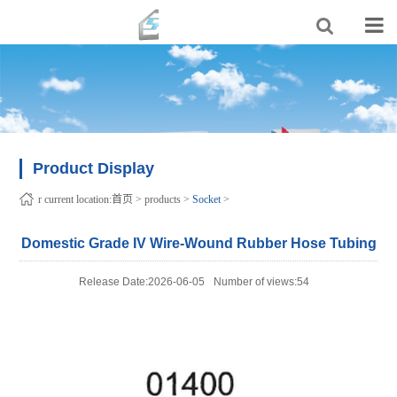
Product Display
r current location:
首页
>
products
>
Socket
>
Domestic Grade IV Wire-Wound Rubber Hose Tubing
Release Date:2026-06-05
Number of views:54