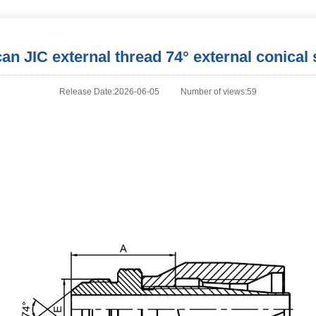
an JIC external thread 74° external conical 
Release Date:2026-06-05
Number of views:59