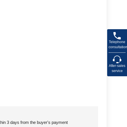
Telephone
consultatio
After-sales
service
ithin 3 days from the buyer's payment