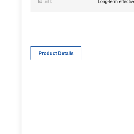
lid until:
Long-term effectiv
Product Details