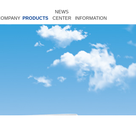
NEWS
COMPANY
PRODUCTS
CENTER
INFORMATION