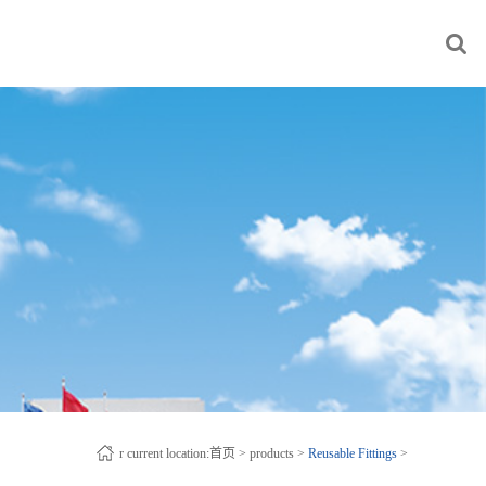
r current location:
首页
>
products
>
Reusable Fittings
>