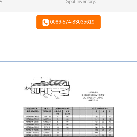
e
Spot Inventory:
0086-574-83035619