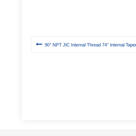
90° NPT JIC Internal Thread 74° Internal Tape