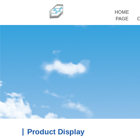
HOME
PAGE
Product Display