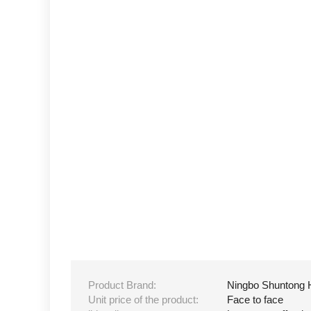
Product Brand:
Ningbo Shuntong 
Unit price of the product:
Face to face