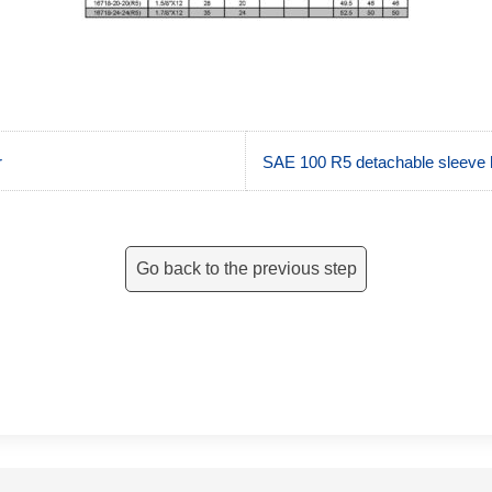
r
SAE 100 R5 detachable sleev
Go back to the previous step