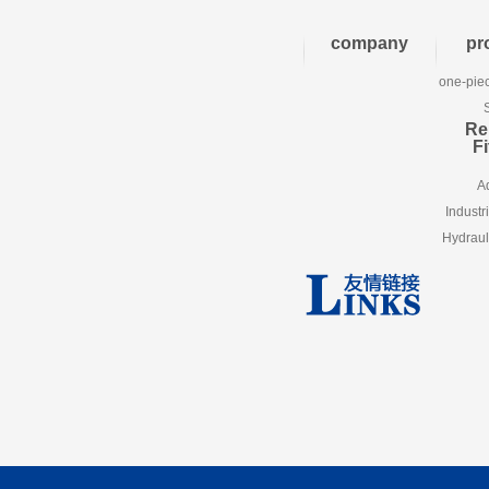
company
pr
one-piec
Re
Fi
A
Industr
Hydraul