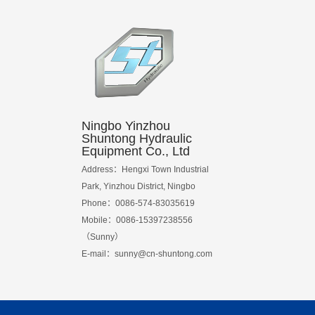
Ningbo Yinzhou
Shuntong Hydraulic
Equipment Co., Ltd
Address：Hengxi Town Industrial
Park, Yinzhou District, Ningbo
Phone：0086-574-83035619
Mobile：0086-15397238556
（Sunny）
E-mail：
sunny@cn-shuntong.com