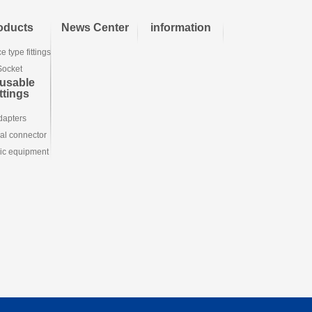
oducts
News Center
information
e type fittings
Socket
usable
ttings
dapters
ial connector
ic equipment