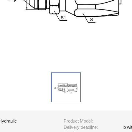
Hydraulic
Product Model:
Delivery deadline:
ip w