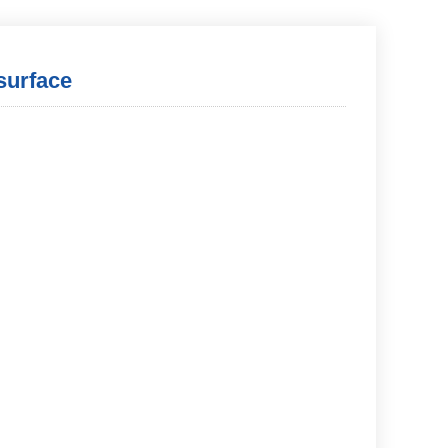
surface