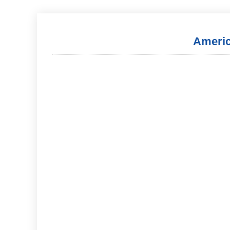
Americ