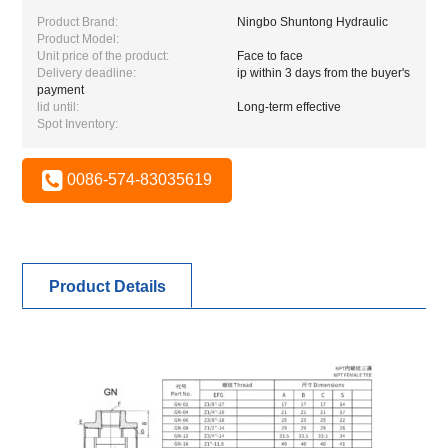
Product Brand:
Ningbo Shuntong Hydraulic
Product Model:
Unit price of the product:
Face to face
Delivery deadline:
ip within 3 days from the buyer's
payment
lid until:
Long-term effective
Spot Inventory:
0086-574-83035619
Product Details