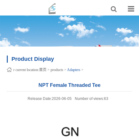
Product Display
r current location:
首页
>
products
>
Adapters
>
NPT Female Threaded Tee
Release Date:2026-06-05
Number of views:63