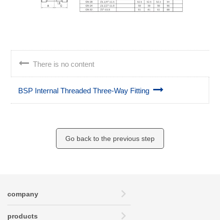
There is no content
BSP Internal Threaded Three-Way Fitting
Go back to the previous step
company
products