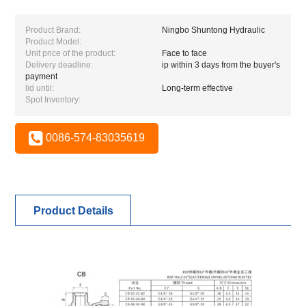
Product Brand:
Ningbo Shuntong Hydraulic
Product Model:
Unit price of the product:
Face to face
Delivery deadline:
ip within 3 days from the buyer's
payment
lid until:
Long-term effective
Spot Inventory:
0086-574-83035619
Product Details