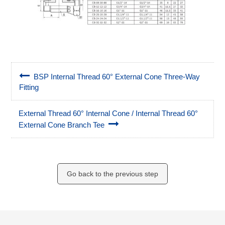
BSP Internal Thread 60° External Cone Three-Way
Fitting
External Thread 60° Internal Cone / Internal Thread 60°
External Cone Branch Tee
Go back to the previous step