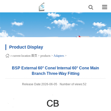
Product Display
r current location:
首页
>
products
>
Adapters
>
BSP External 60° Cone/ Internal 60° Cone Main
Branch Three-Way Fitting
Release Date:2026-06-05
Number of views:52