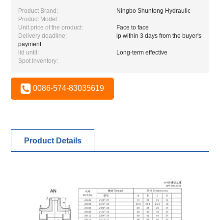
Product Brand:
Ningbo Shuntong Hydraulic
Product Model:
Unit price of the product:
Face to face
Delivery deadline:
ip within 3 days from the buyer's
payment
lid until:
Long-term effective
Spot Inventory:
0086-574-83035619
Product Details