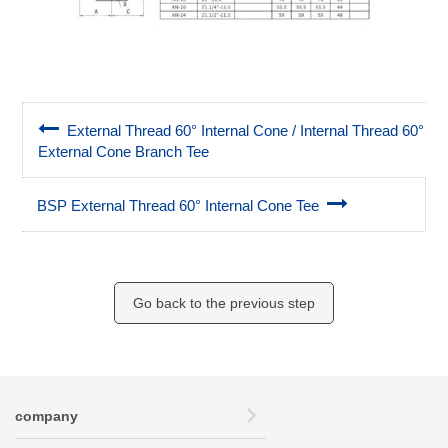
External Thread 60° Internal Cone / Internal Thread 60°
External Cone Branch Tee
BSP External Thread 60° Internal Cone Tee
Go back to the previous step
company