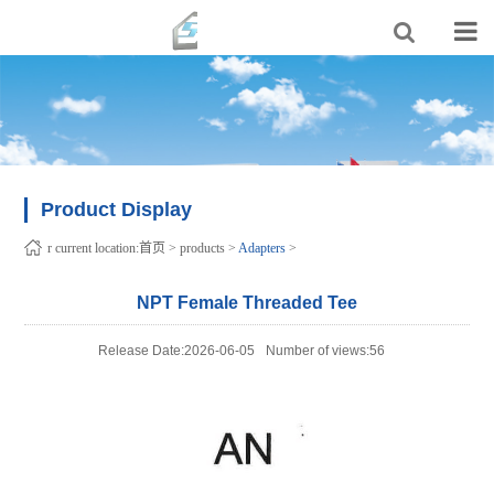
Product Display
r current location:
首页
>
products
>
Adapters
>
NPT Female Threaded Tee
Release Date:2026-06-05
Number of views:56