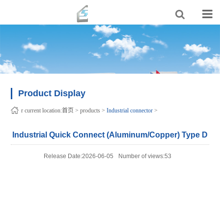
Product Display
r current location:
首页
>
products
>
Industrial connector
>
Industrial Quick Connect (Aluminum/Copper) Type D
Release Date:2026-06-05
Number of views:53