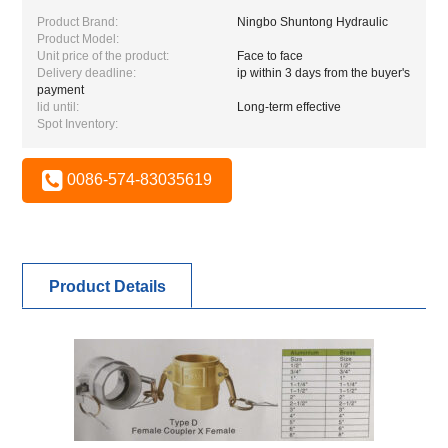
Product Brand:
Ningbo Shuntong Hydraulic
Product Model:
Unit price of the product:
Face to face
Delivery deadline:
ip within 3 days from the buyer's
payment
lid until:
Long-term effective
Spot Inventory:
0086-574-83035619
Product Details