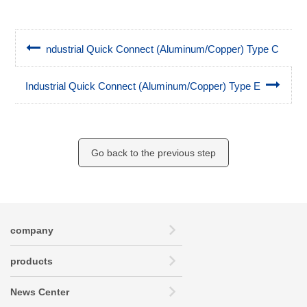
ndustrial Quick Connect (Aluminum/Copper) Type C
Industrial Quick Connect (Aluminum/Copper) Type E
Go back to the previous step
company
products
News Center