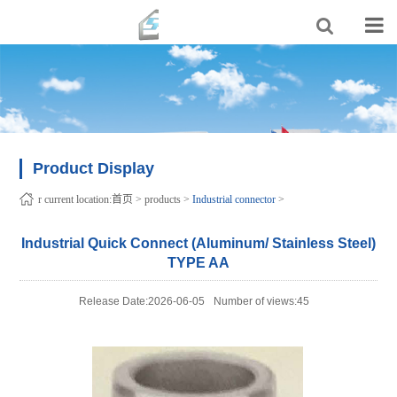
Product Display
r current location:
首页
>
products
>
Industrial connector
>
Industrial Quick Connect (Aluminum/ Stainless Steel)
TYPE AA
Release Date:2026-06-05
Number of views:45