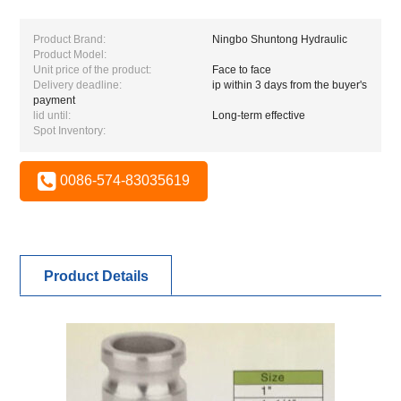
Product Brand:
Ningbo Shuntong Hydraulic
Product Model:
Unit price of the product:
Face to face
Delivery deadline:
ip within 3 days from the buyer's
payment
lid until:
Long-term effective
Spot Inventory:
0086-574-83035619
Product Details