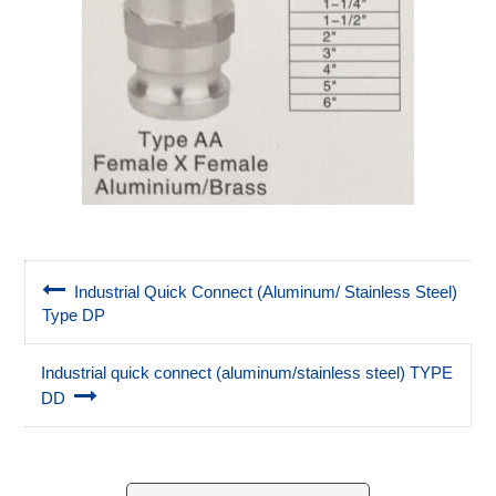
Industrial Quick Connect (Aluminum/ Stainless Steel)
Type DP
Industrial quick connect (aluminum/stainless steel) TYPE
DD