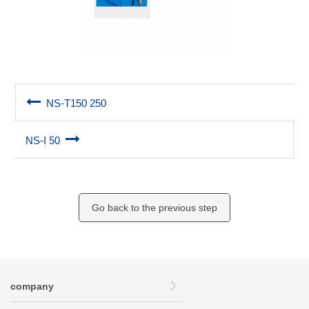
NS-T150 250
NS-I 50
Go back to the previous step
company