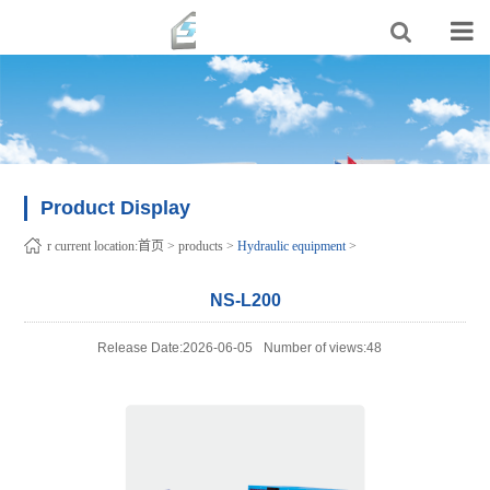
Product Display
r current location:
首页
>
products
>
Hydraulic equipment
>
NS-L200
Release Date:2026-06-05
Number of views:48