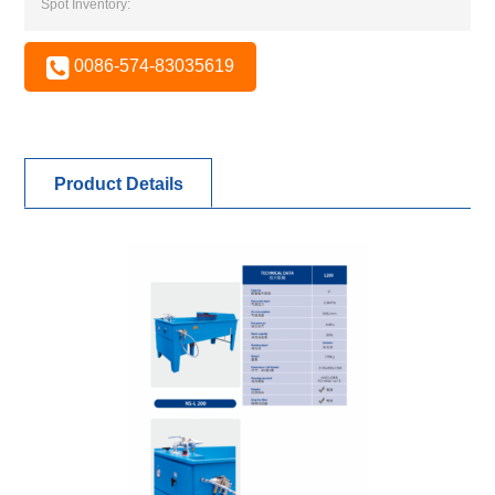
Spot Inventory:
0086-574-83035619
Product Details