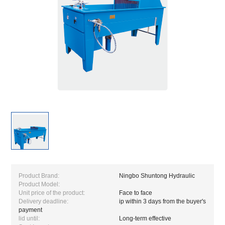
Product Brand:
Ningbo Shuntong Hydraulic
Product Model:
Unit price of the product:
Face to face
Delivery deadline:
ip within 3 days from the buyer's
payment
lid until:
Long-term effective