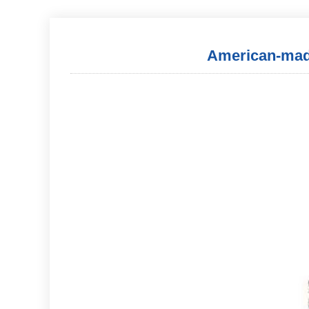
American-made