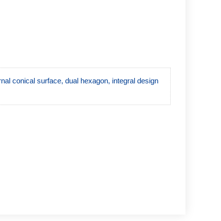
ernal conical surface, dual hexagon, integral design