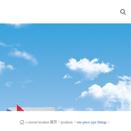
r current location:
首页
>
products
>
one-piece type fittings
>