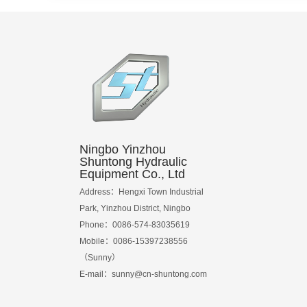
Ningbo Yinzhou
Shuntong Hydraulic
Equipment Co., Ltd
Address：Hengxi Town Industrial
Park, Yinzhou District, Ningbo
Phone：0086-574-83035619
Mobile：0086-15397238556
（Sunny）
E-mail：
sunny@cn-shuntong.com