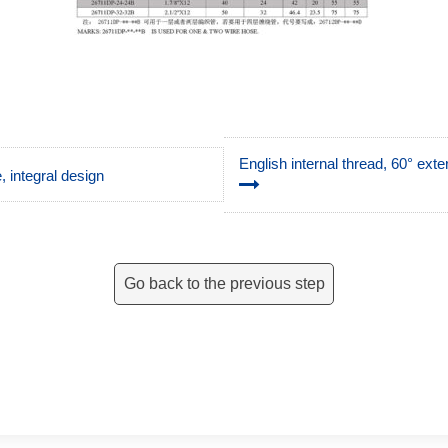
English internal thread, 60° ext
 integral design
Go back to the previous step