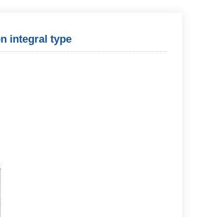
 integral type