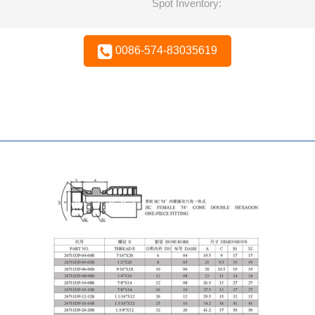
Spot Inventory:
0086-574-83035619