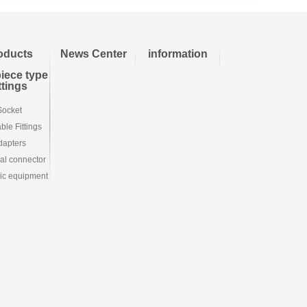
oducts
News Center
information
iece type
ittings
Socket
le Fittings
dapters
ial connector
ic equipment