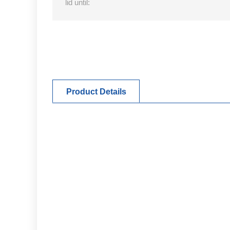
lid until:
Product Details