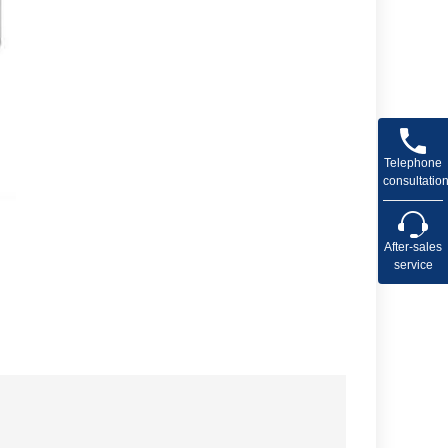
Telephone
consultatio
After-sales
service