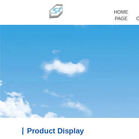
HOME
PAGE
Product Display