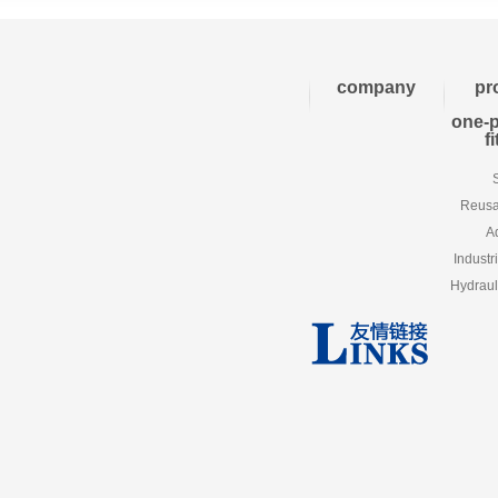
company
pr
one-p
f
Reusab
A
Industr
Hydraul