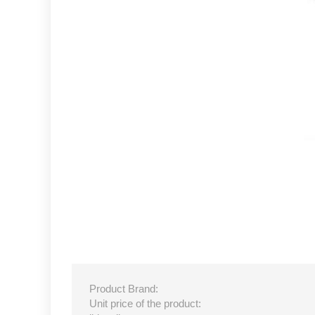
Product Brand:
Unit price of the product: