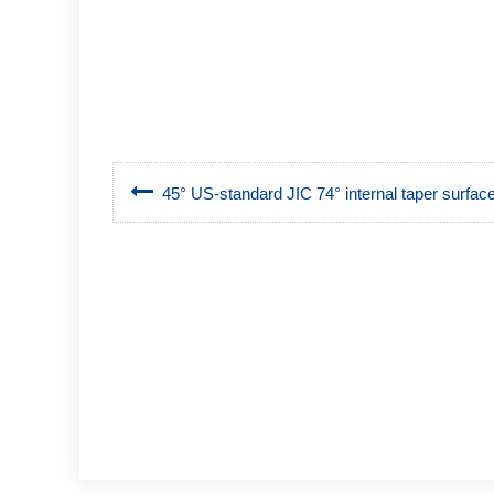
45° US-standard JIC 74° internal taper surface,