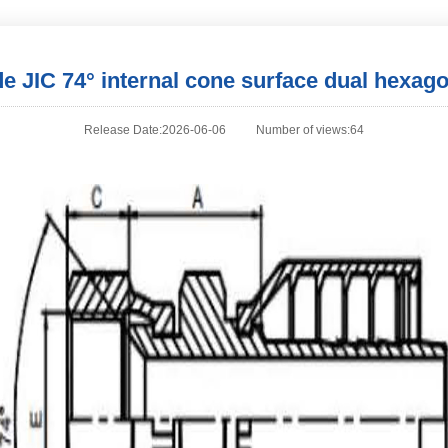
 JIC 74° internal cone surface dual hexagon
Release Date:2026-06-06
Number of views:64