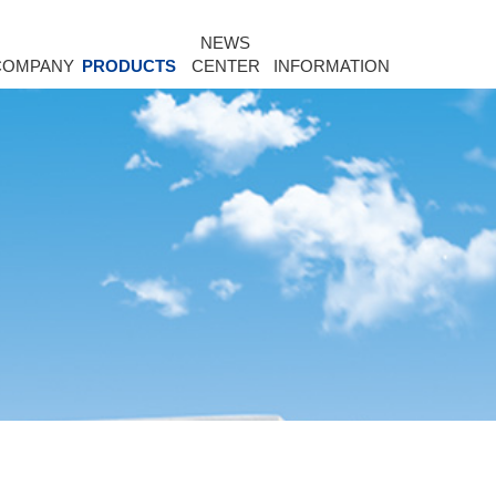
NEWS
COMPANY
PRODUCTS
CENTER
INFORMATION