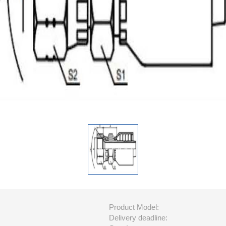
Product Model:
Delivery deadline: