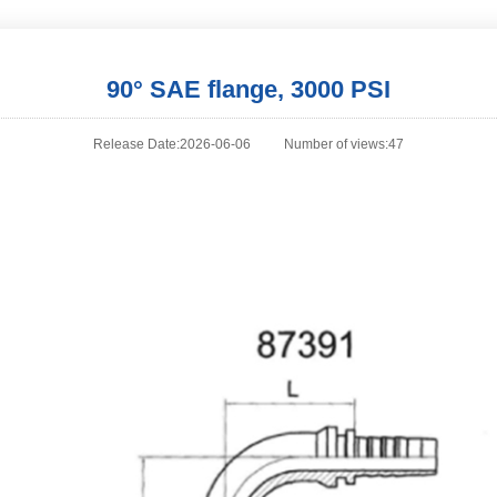
90° SAE flange, 3000 PSI
Release Date:2026-06-06
Number of views:47