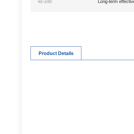
lid until:
Long-term effectiv
Product Details