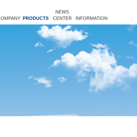
NEWS
COMPANY
PRODUCTS
CENTER
INFORMATION