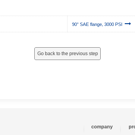
90° SAE flange, 3000 PSI
Go back to the previous step
company
pr