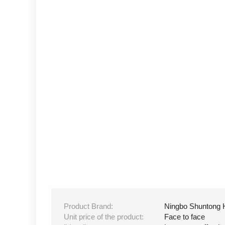
Product Brand:
Ningbo Shuntong 
Unit price of the product:
Face to face