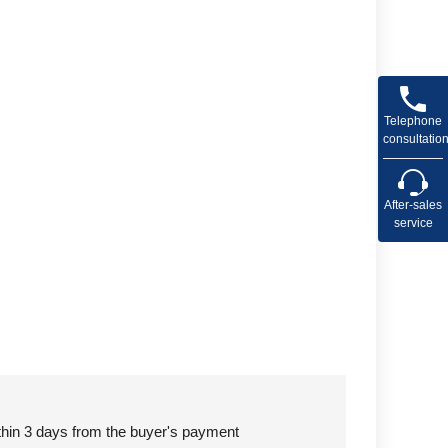
Telephone
consultatio
After-sales
service
ithin 3 days from the buyer's payment