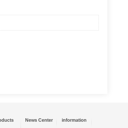
oducts
News Center
information