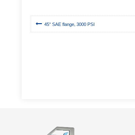
45° SAE flange, 3000 PSI