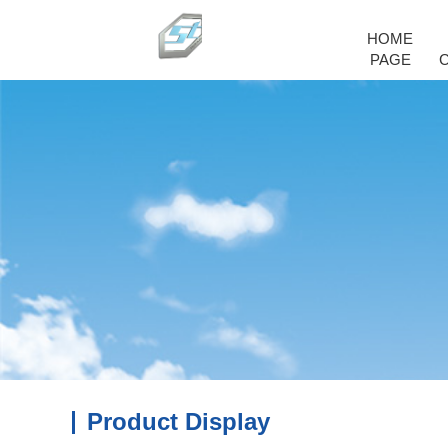
HOME
PAGE
Product Display