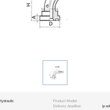
Hydraulic
Product Model:
Delivery deadline:
ip w