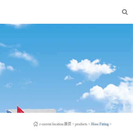
r current location:
首页
>
products
>
Hose Fitting
>