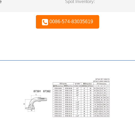
e
Spot Inventory:
0086-574-83035619