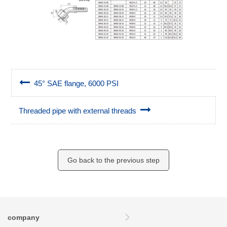
45° SAE flange, 6000 PSI
Threaded pipe with external threads
Go back to the previous step
company