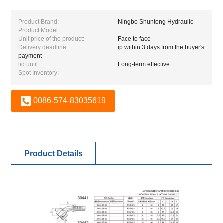
Product Brand:
Ningbo Shuntong Hydraulic
Product Model:
Unit price of the product:
Face to face
Delivery deadline:
ip within 3 days from the buyer's
payment
lid until:
Long-term effective
Spot Inventory:
0086-574-83035619
Product Details