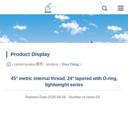
Product Display
r current location:
首页
>
products
>
Hose Fitting
>
45° metric internal thread, 24° tapered with O-ring,
lightweight series
Release Date:2026-06-06
Number of views:58