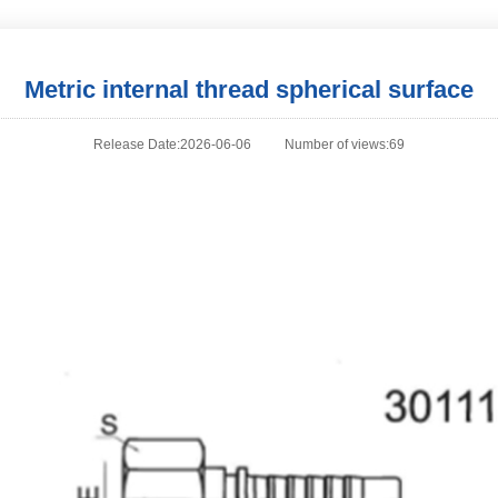
Metric internal thread spherical surface
Release Date:2026-06-06
Number of views:69