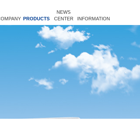
NEWS
COMPANY
PRODUCTS
CENTER
INFORMATION