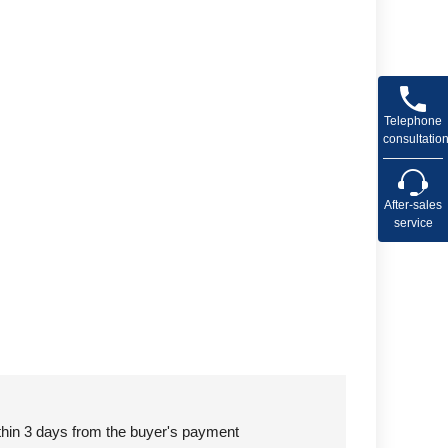
Telephone
consultatio
After-sales
service
ithin 3 days from the buyer's payment