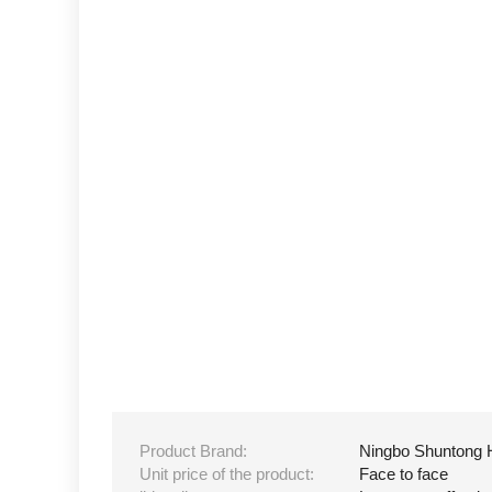
Product Brand:
Ningbo Shuntong 
Unit price of the product:
Face to face