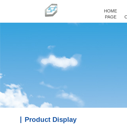
HOME
PAGE
Product Display