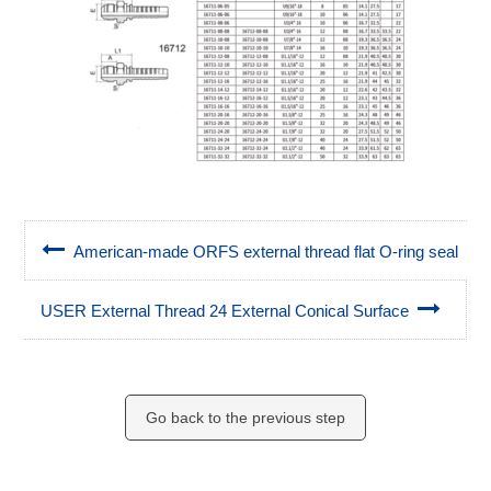
American-made ORFS external thread flat O-ring seal
USER External Thread 24 External Conical Surface
Go back to the previous step