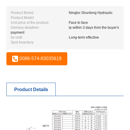
Product Brand:
Ningbo Shuntong Hydraulic
Product Model:
Unit price of the product:
Face to face
Delivery deadline:
ip within 3 days from the buyer's
payment
lid until:
Long-term effective
Spot Inventory:
0086-574-83035619
Product Details