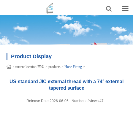
Product Display
r current location:
首页
>
products
>
Hose Fitting
>
US-standard JIC external thread with a 74° external
tapered surface
Release Date:2026-06-06
Number of views:47