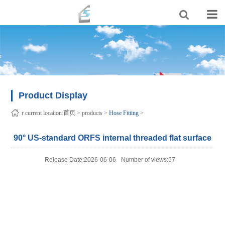
Product Display
r current location:
首页
>
products
>
Hose Fitting
>
90° US-standard ORFS internal threaded flat surface
Release Date:2026-06-06
Number of views:57