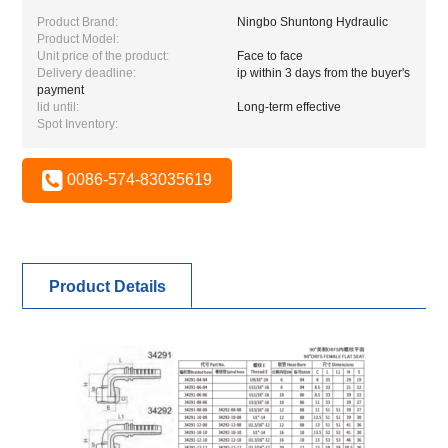
Product Brand:
Ningbo Shuntong Hydraulic
Product Model:
Unit price of the product:
Face to face
Delivery deadline:
ip within 3 days from the buyer's
payment
lid until:
Long-term effective
Spot Inventory:
0086-574-83035619
Product Details