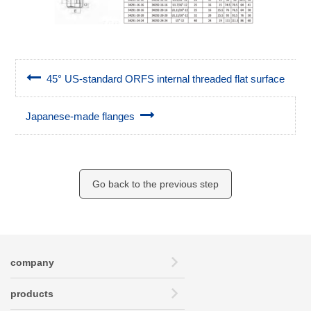
45° US-standard ORFS internal threaded flat surface
Japanese-made flanges
Go back to the previous step
company
products