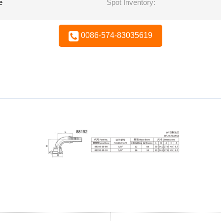
e
Spot Inventory:
0086-574-83035619