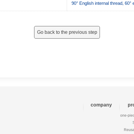
90° English internal thread, 60
Go back to the previous step
company
pr
one-piec
Reusab