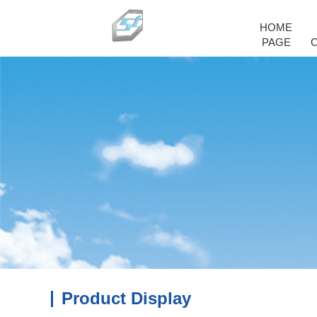
HOME
PAGE
Product Display