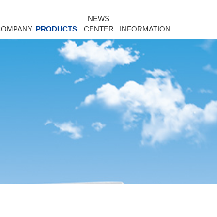
NEWS
COMPANY
PRODUCTS
CENTER
INFORMATION