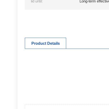
lid until:
Long-term effectiv
Product Details