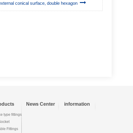
° external conical surface, double hexagon
oducts
News Center
information
e type fittings
Socket
le Fittings