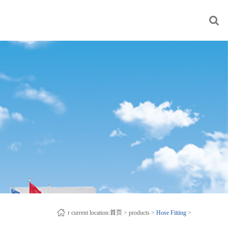
r current location:
首页
>
products
>
Hose Fitting
>