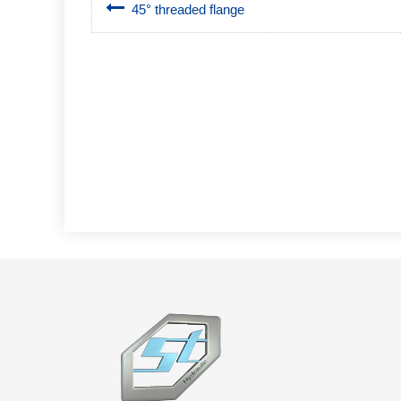
45° threaded flange