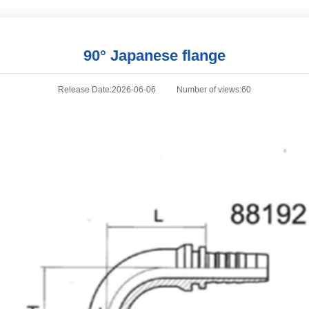
90° Japanese flange
Release Date:2026-06-06
Number of views:60