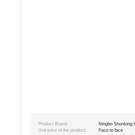
Product Brand:
Ningbo Shuntong 
Unit price of the product:
Face to face