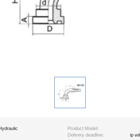
Hydraulic
Product Model:
Delivery deadline:
ip w