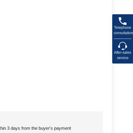
Telephone
consultatio
After-sales
service
ithin 3 days from the buyer's payment