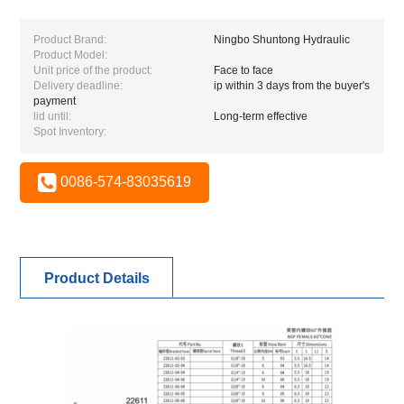
Product Brand:
Ningbo Shuntong Hydraulic
Product Model:
Unit price of the product:
Face to face
Delivery deadline:
ip within 3 days from the buyer's
payment
lid until:
Long-term effective
Spot Inventory:
0086-574-83035619
Product Details