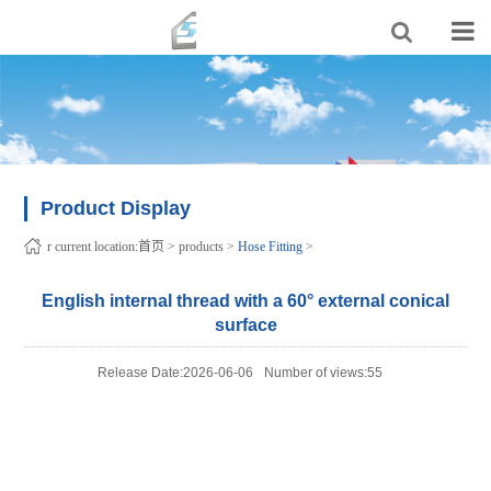
Product Display
r current location:
首页
>
products
>
Hose Fitting
>
English internal thread with a 60° external conical
surface
Release Date:2026-06-06
Number of views:55