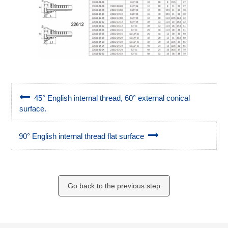
45° English internal thread, 60° external conical
surface.
90° English internal thread flat surface
Go back to the previous step