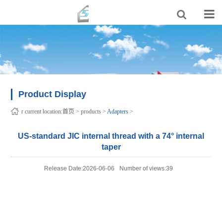
Product Display
r current location:
首页
>
products
>
Adapters
>
US-standard JIC internal thread with a 74° internal
taper
Release Date:2026-06-06
Number of views:39