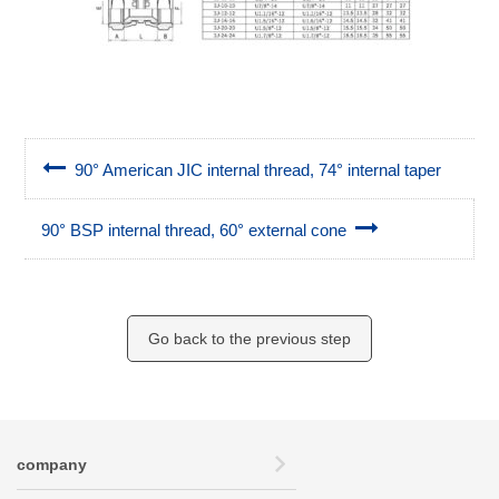
90° American JIC internal thread, 74° internal taper
90° BSP internal thread, 60° external cone
Go back to the previous step
company