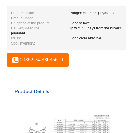
Product Brand:
Ningbo Shuntong Hydraulic
Product Model:
Unit price of the product:
Face to face
Delivery deadline:
ip within 3 days from the buyer's
payment
lid until:
Long-term effective
Spot Inventory:
0086-574-83035619
Product Details