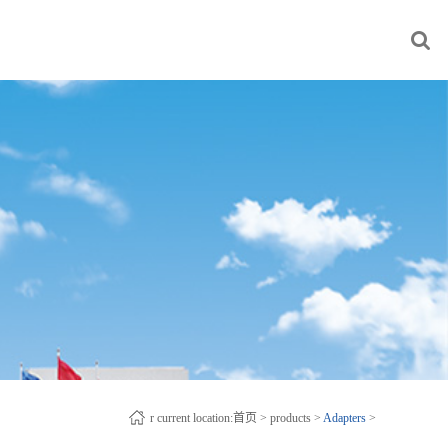
r current location:
首页
>
products
>
Adapters
>