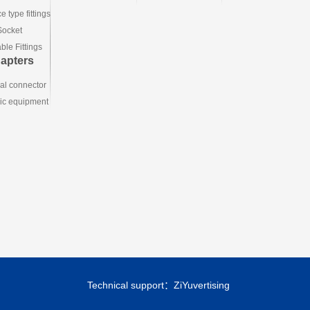
e type fittings
Socket
le Fittings
apters
ial connector
ic equipment
Technical support：
ZiYuvertising