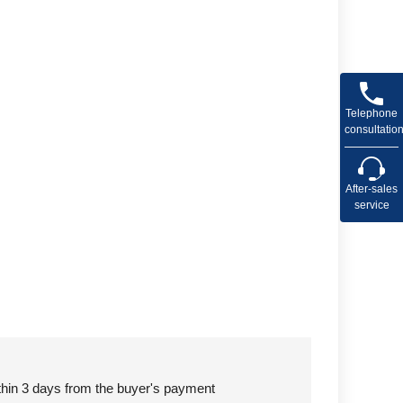
Telephone
consultatio
After-sales
service
ithin 3 days from the buyer's payment