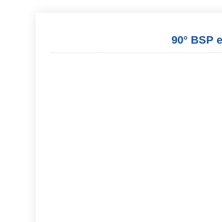
90° BSP ex