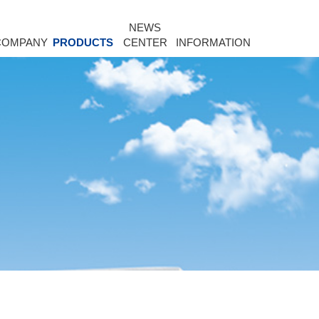
NEWS
COMPANY
PRODUCTS
CENTER
INFORMATION