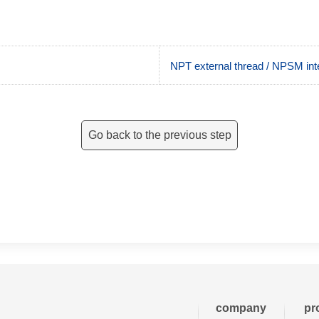
NPT external thread / NPSM inte
Go back to the previous step
company
pr