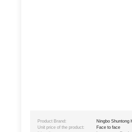
Product Brand:
Ningbo Shuntong 
Unit price of the product:
Face to face