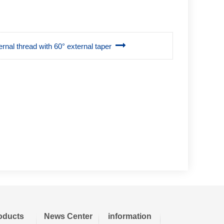
rnal thread with 60° external taper
oducts
News Center
information