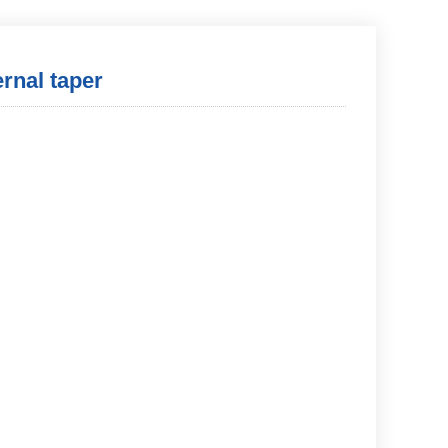
ernal taper