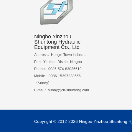
Ningbo Yinzhou
Shuntong Hydraulic
Equipment Co., Ltd
Address：Hengxi Town Industrial
Park, Yinzhou District, Ningbo
Phone：0086-574-83035619
Mobile：0086-15397238556
（Sunny）
E-mail：
sunny@cn-shuntong.com
Copyright © 2012-2026 Ningbo Yinzhou Shuntong Hydr