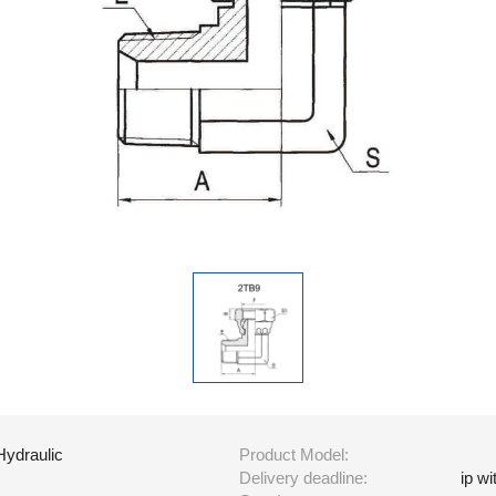
Hydraulic
Product Model:
Delivery deadline:
ip w