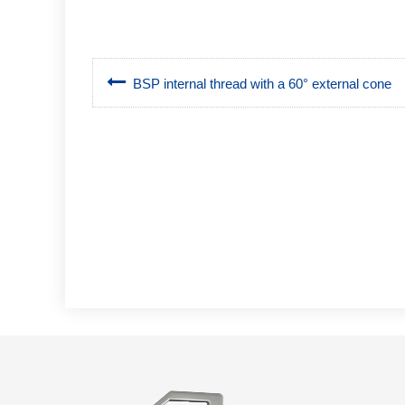
BSP internal thread with a 60° external cone