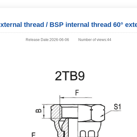
ternal thread / BSP internal thread 60° ext
Release Date:2026-06-06
Number of views:44