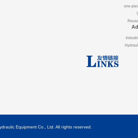
one-piec
Reusab
Ad
Industr
Hydraul
aulic Equipment Co., Ltd. All rights reserved.