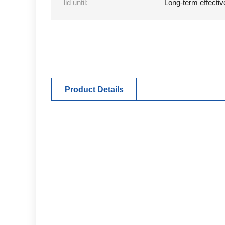
lid until:
Long-term effectiv
Product Details