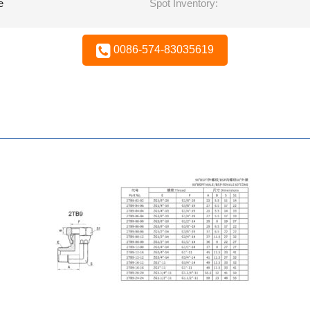
e
Spot Inventory:
0086-574-83035619