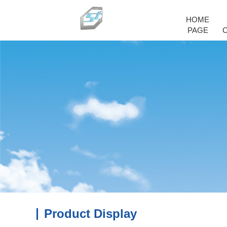
HOME
PAGE
Product Display