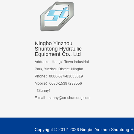
Ningbo Yinzhou
Shuntong Hydraulic
Equipment Co., Ltd
Address：Hengxi Town Industrial
Park, Yinzhou District, Ningbo
Phone：0086-574-83035619
Mobile：0086-15397238556
（Sunny）
E-mail：
sunny@cn-shuntong.com
Copyright © 2012-2026 Ningbo Yinzhou Shuntong Hydr