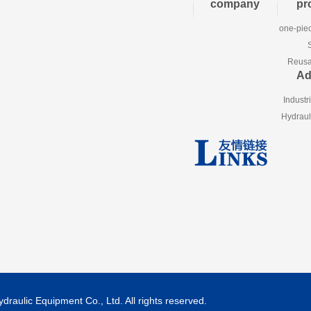
company
pr
one-piec
Reusab
Ad
Industr
Hydraul
aulic Equipment Co., Ltd. All rights reserved.