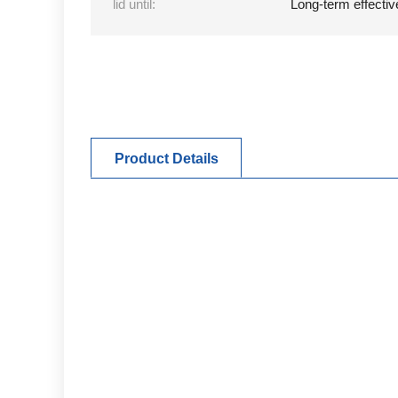
lid until:
Long-term effectiv
Product Details