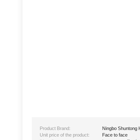
Product Brand:
Ningbo Shuntong 
Unit price of the product:
Face to face