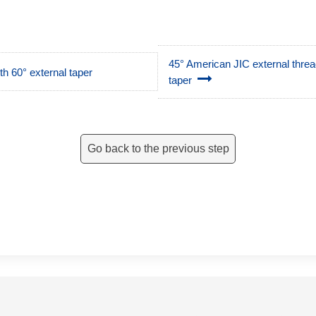
45° American JIC external thread,
h 60° external taper
taper
Go back to the previous step