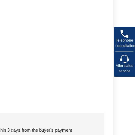
Telephone
consultatio
After-sales
service
ithin 3 days from the buyer's payment