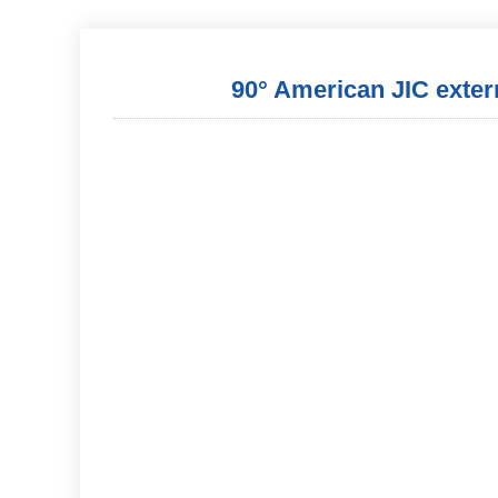
90° American JIC externa