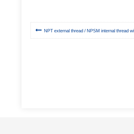
NPT external thread / NPSM internal thread wit