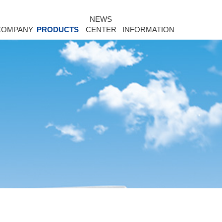
NEWS
COMPANY
PRODUCTS
CENTER
INFORMATION