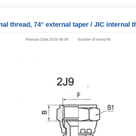
l thread, 74° external taper / JIC internal t
Release Date:2026-06-06
Number of views:48