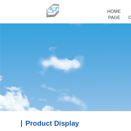
HOME
PAGE
Product Display