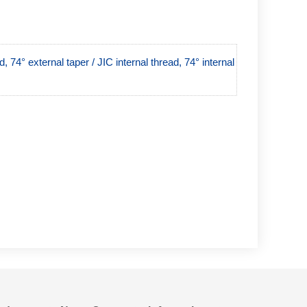
 74° external taper / JIC internal thread, 74° internal