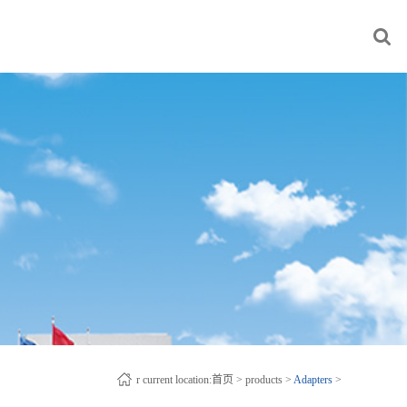
r current location:
首页
>
products
>
Adapters
>