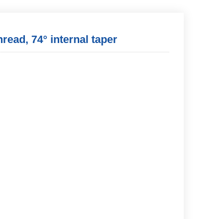
hread, 74° internal taper