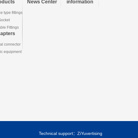
oducts
News Center
information
e type fittings
Socket
le Fittings
apters
ial connector
ic equipment
Technical support：
ZiYuvertising