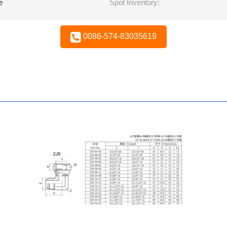
e
Spot Inventory:
0086-574-83035619