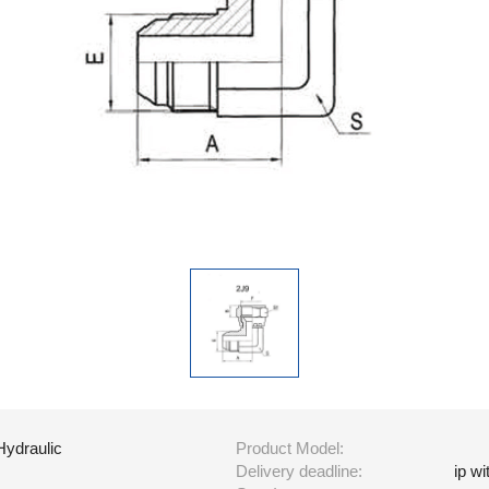
Hydraulic
Product Model:
Delivery deadline:
ip w