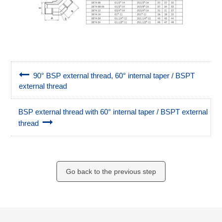
90° BSP external thread, 60° internal taper / BSPT
external thread
BSP external thread with 60° internal taper / BSPT external
thread
Go back to the previous step