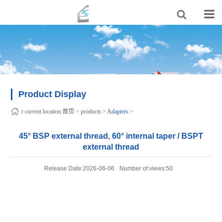
Product Display
r current location:
首页
>
products
>
Adapters
>
45° BSP external thread, 60° internal taper / BSPT
external thread
Release Date:2026-06-06
Number of views:50