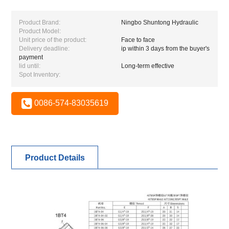
Product Brand:
Ningbo Shuntong Hydraulic
Product Model:
Unit price of the product:
Face to face
Delivery deadline:
ip within 3 days from the buyer's
payment
lid until:
Long-term effective
Spot Inventory:
0086-574-83035619
Product Details