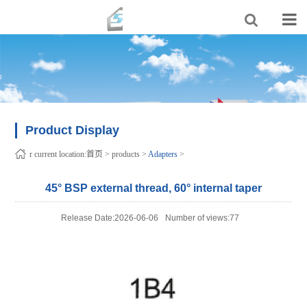
Product Display
r current location:
首页
>
products
>
Adapters
>
45° BSP external thread, 60° internal taper
Release Date:2026-06-06
Number of views:77