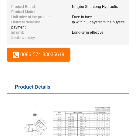
Product Brand:
Ningbo Shuntong Hydraulic
Product Model:
Unit price of the product:
Face to face
Delivery deadline:
ip within 3 days from the buyer's
payment
lid until:
Long-term effective
Spot Inventory:
0086-574-83035619
Product Details