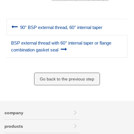
90° BSP external thread, 60° internal taper
BSP external thread with 60° internal taper or flange
combination gasket seal
Go back to the previous step
company
products