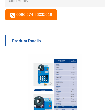
Spot Inventory:
0086-574-83035619
Product Details