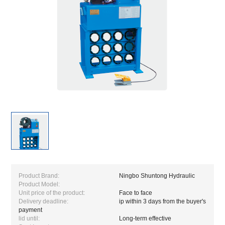
Product Brand:
Ningbo Shuntong Hydraulic
Product Model:
Unit price of the product:
Face to face
Delivery deadline:
ip within 3 days from the buyer's
payment
lid until:
Long-term effective