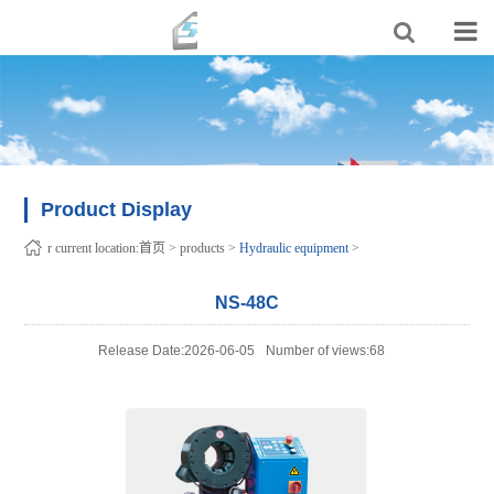
Product Display
r current location:
首页
>
products
>
Hydraulic equipment
>
NS-48C
Release Date:2026-06-05
Number of views:68