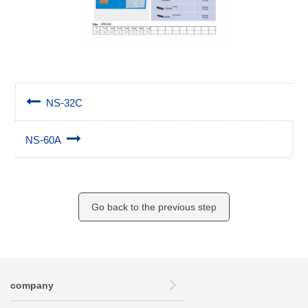
NS-32C
NS-60A
Go back to the previous step
company