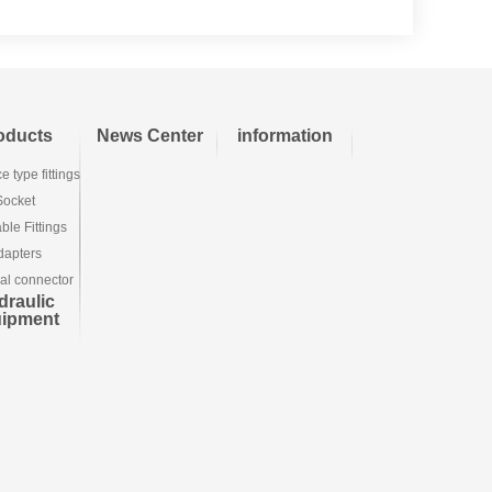
oducts
News Center
information
e type fittings
Socket
le Fittings
dapters
ial connector
draulic
uipment