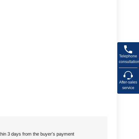
Telephone
consultatio
After-sales
service
ithin 3 days from the buyer's payment