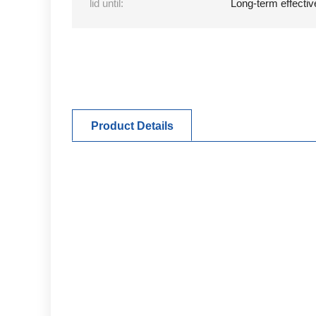
lid until:
Long-term effectiv
Product Details