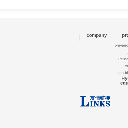
company
pr
one-piec
Reusab
A
Industr
Hy
eq