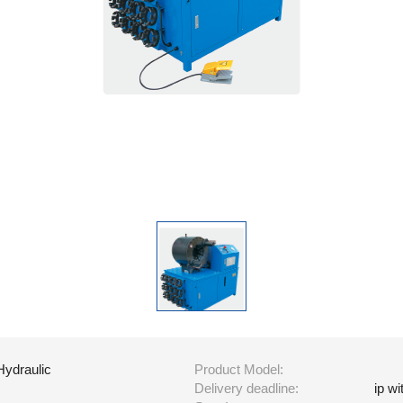
Hydraulic
Product Model:
Delivery deadline:
ip w