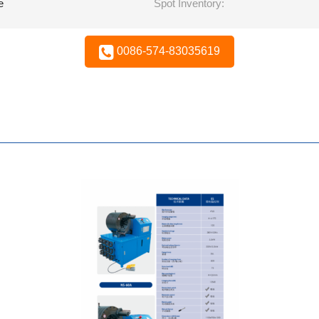
e
Spot Inventory:
0086-574-83035619