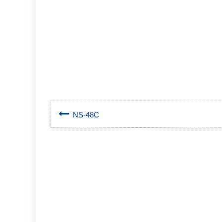
NS-48C