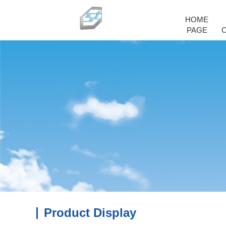
HOME
PAGE
Product Display