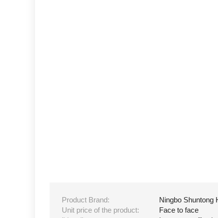
Product Brand:
Ningbo Shuntong 
Unit price of the product:
Face to face