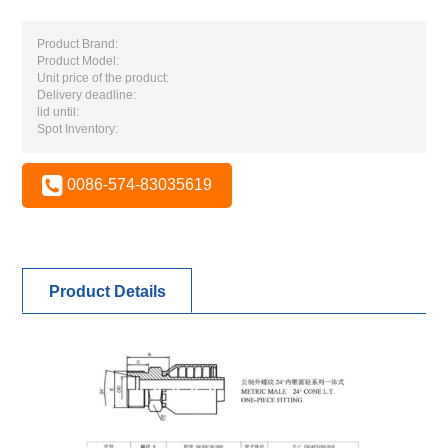
Product Brand:
Product Model:
Unit price of the product:
Delivery deadline:
lid until:
Spot Inventory:
0086-574-83035619
Product Details