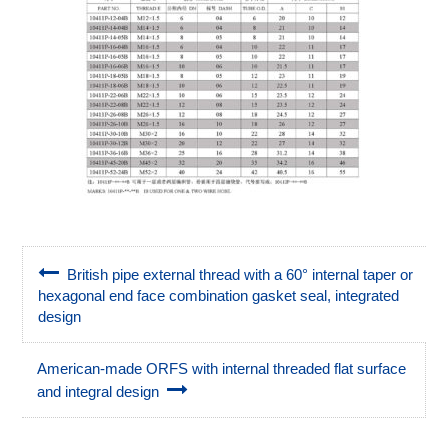
British pipe external thread with a 60° internal taper or
hexagonal end face combination gasket seal, integrated
design
American-made ORFS with internal threaded flat surface
and integral design