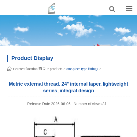
Product Display
r current location:
首页
>
products
>
one-piece type fittings
>
Metric external thread, 24° internal taper, lightweight
series, integral design
Release Date:2026-06-06
Number of views:81