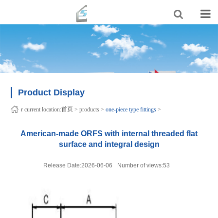
Product Display
r current location:
首页
>
products
>
one-piece type fittings
>
American-made ORFS with internal threaded flat
surface and integral design
Release Date:2026-06-06
Number of views:53