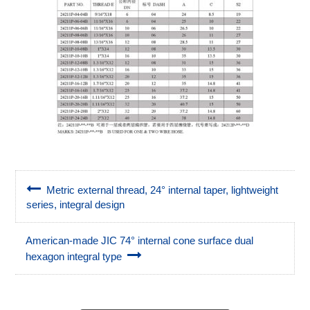
Metric external thread, 24° internal taper, lightweight
series, integral design
American-made JIC 74° internal cone surface dual
hexagon integral type