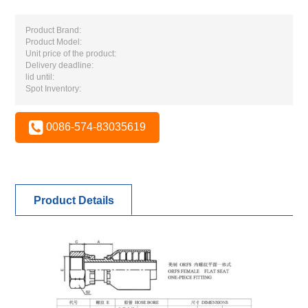
Product Brand:
Product Model:
Unit price of the product:
Delivery deadline:
lid until:
Spot Inventory:
0086-574-83035619
Product Details