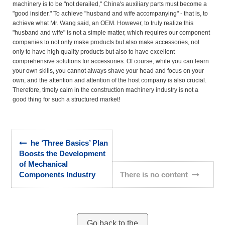
machinery is to be "not derailed," China's auxiliary parts must become a
"good insider." To achieve "husband and wife accompanying" - that is, to
achieve what Mr. Wang said, an OEM. However, to truly realize this
"husband and wife" is not a simple matter, which requires our component
companies to not only make products but also make accessories, not
only to have high quality products but also to have excellent
comprehensive solutions for accessories. Of course, while you can learn
your own skills, you cannot always shave your head and focus on your
own, and the attention and attention of the host company is also crucial.
Therefore, timely calm in the construction machinery industry is not a
good thing for such a structured market!
he ‘Three Basics’ Plan
Boosts the Development
of Mechanical
Components Industry
There is no content
Go back to the