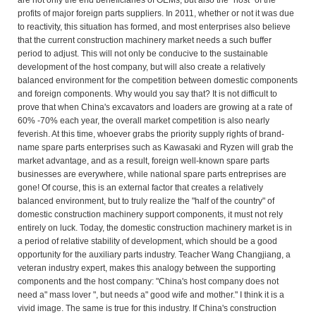
are not only the end beneficiaries of OEMs, but also the "host" of the
profits of major foreign parts suppliers. In 2011, whether or not it was due
to reactivity, this situation has formed, and most enterprises also believe
that the current construction machinery market needs a such buffer
period to adjust. This will not only be conducive to the sustainable
development of the host company, but will also create a relatively
balanced environment for the competition between domestic components
and foreign components. Why would you say that? It is not difficult to
prove that when China's excavators and loaders are growing at a rate of
60% -70% each year, the overall market competition is also nearly
feverish. At this time, whoever grabs the priority supply rights of brand-
name spare parts enterprises such as Kawasaki and Ryzen will grab the
market advantage, and as a result, foreign well-known spare parts
businesses are everywhere, while national spare parts entreprises are
gone! Of course, this is an external factor that creates a relatively
balanced environment, but to truly realize the "half of the country" of
domestic construction machinery support components, it must not rely
entirely on luck. Today, the domestic construction machinery market is in
a period of relative stability of development, which should be a good
opportunity for the auxiliary parts industry. Teacher Wang Changjiang, a
veteran industry expert, makes this analogy between the supporting
components and the host company: "China's host company does not
need a" mass lover ", but needs a" good wife and mother." I think it is a
vivid image. The same is true for this industry. If China's construction