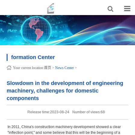
formation Center
Your current location:
首页
>
News Center
>
Slowdown in the development of engineering
machinery, challenges for domestic
components
Release time:2023-08-24
Number of views:68
In 2011, China's construction machinery development showed a clear
"inflection point," and some believe that this will be the beginning of a