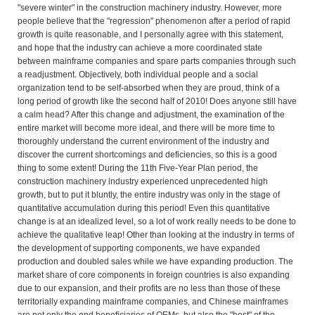
"severe winter" in the construction machinery industry. However, more
people believe that the "regression" phenomenon after a period of rapid
growth is quite reasonable, and I personally agree with this statement,
and hope that the industry can achieve a more coordinated state
between mainframe companies and spare parts companies through such
a readjustment. Objectively, both individual people and a social
organization tend to be self-absorbed when they are proud, think of a
long period of growth like the second half of 2010! Does anyone still have
a calm head? After this change and adjustment, the examination of the
entire market will become more ideal, and there will be more time to
thoroughly understand the current environment of the industry and
discover the current shortcomings and deficiencies, so this is a good
thing to some extent! During the 11th Five-Year Plan period, the
construction machinery industry experienced unprecedented high
growth, but to put it bluntly, the entire industry was only in the stage of
quantitative accumulation during this period! Even this quantitative
change is at an idealized level, so a lot of work really needs to be done to
achieve the qualitative leap! Other than looking at the industry in terms of
the development of supporting components, we have expanded
production and doubled sales while we have expanding production. The
market share of core components in foreign countries is also expanding
due to our expansion, and their profits are no less than those of these
territorially expanding mainframe companies, and Chinese mainframes