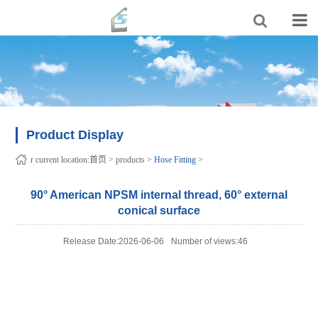
Product Display
r current location:
首页
>
products
>
Hose Fitting
>
90° American NPSM internal thread, 60° external
conical surface
Release Date:2026-06-06
Number of views:46