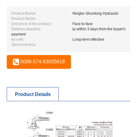
Product Brand:
Ningbo Shuntong Hydraulic
Product Model:
Unit price of the product:
Face to face
Delivery deadline:
ip within 3 days from the buyer's
payment
lid until:
Long-term effective
Spot Inventory:
0086-574-83035619
Product Details