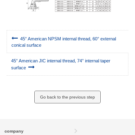
45° American NPSM internal thread, 60° external
conical surface
45° American JIC internal thread, 74° internal taper
surface
Go back to the previous step
company