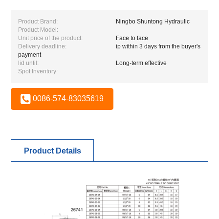
Product Brand:
Ningbo Shuntong Hydraulic
Product Model:
Unit price of the product:
Face to face
Delivery deadline:
ip within 3 days from the buyer's
payment
lid until:
Long-term effective
Spot Inventory:
0086-574-83035619
Product Details