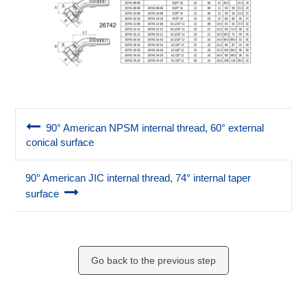
90° American NPSM internal thread, 60° external
conical surface
90° American JIC internal thread, 74° internal taper
surface
Go back to the previous step