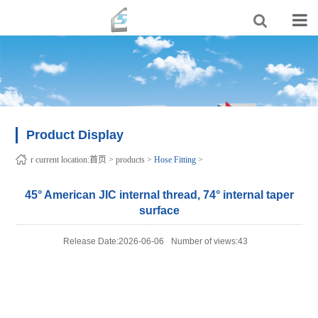
Product Display
r current location:
首页
>
products
>
Hose Fitting
>
45° American JIC internal thread, 74° internal taper
surface
Release Date:2026-06-06
Number of views:43