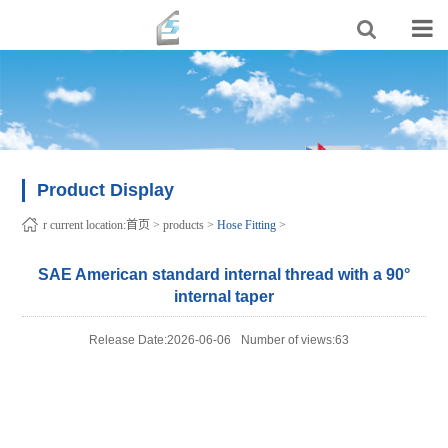
Product Display
r current location:
首页
>
products
>
Hose Fitting
>
SAE American standard internal thread with a 90°
internal taper
Release Date:2026-06-06
Number of views:63