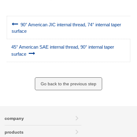
90° American JIC internal thread, 74° internal taper
surface
45° American SAE internal thread, 90° internal taper
surface
Go back to the previous step
company
products