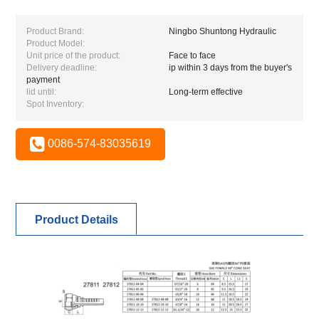
Product Brand:
Ningbo Shuntong Hydraulic
Product Model:
Unit price of the product:
Face to face
Delivery deadline:
ip within 3 days from the buyer's
payment
lid until:
Long-term effective
Spot Inventory:
0086-574-83035619
Product Details