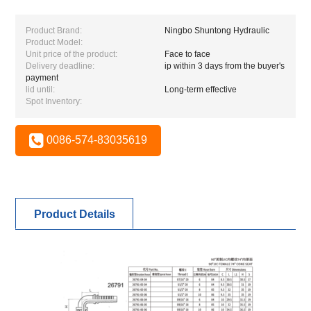
Product Brand:
Ningbo Shuntong Hydraulic
Product Model:
Unit price of the product:
Face to face
Delivery deadline:
ip within 3 days from the buyer's
payment
lid until:
Long-term effective
Spot Inventory:
0086-574-83035619
Product Details