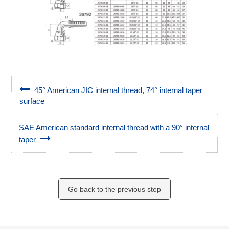
45° American JIC internal thread, 74° internal taper
surface
SAE American standard internal thread with a 90° internal
taper
Go back to the previous step