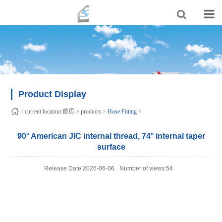
Product Display
r current location:
首页
>
products
>
Hose Fitting
>
90° American JIC internal thread, 74° internal taper
surface
Release Date:2026-06-06
Number of views:54