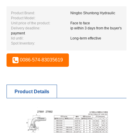
Product Brand:
Ningbo Shuntong Hydraulic
Product Model:
Unit price of the product:
Face to face
Delivery deadline:
ip within 3 days from the buyer's
payment
lid until:
Long-term effective
Spot Inventory:
0086-574-83035619
Product Details