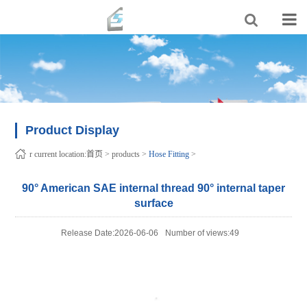
Product Display
r current location:
首页
>
products
>
Hose Fitting
>
90° American SAE internal thread 90° internal taper
surface
Release Date:2026-06-06
Number of views:49