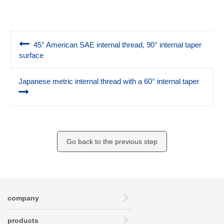
45° American SAE internal thread, 90° internal taper
surface
Japanese metric internal thread with a 60° internal taper
Go back to the previous step
company
products