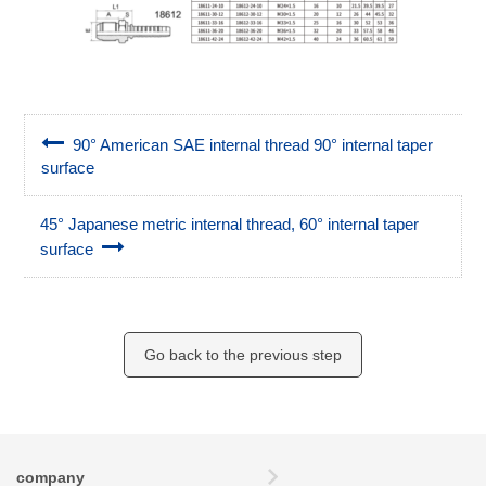
90° American SAE internal thread 90° internal taper
surface
45° Japanese metric internal thread, 60° internal taper
surface
Go back to the previous step
company