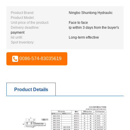
Product Brand:
Ningbo Shuntong Hydraulic
Product Model:
Unit price of the product:
Face to face
Delivery deadline:
ip within 3 days from the buyer's
payment
lid until:
Long-term effective
Spot Inventory:
0086-574-83035619
Product Details