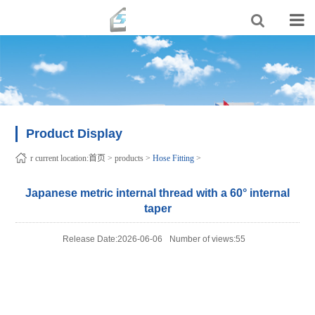
Product Display
r current location:
首页
>
products
>
Hose Fitting
>
Japanese metric internal thread with a 60° internal
taper
Release Date:2026-06-06
Number of views:55