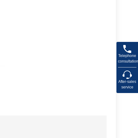
Telephone
consultatio
After-sales
service