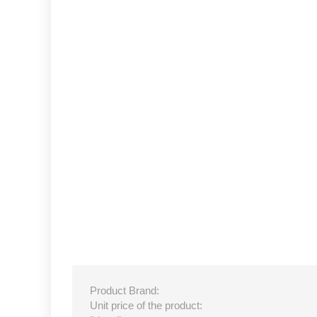
Product Brand:
Unit price of the product: