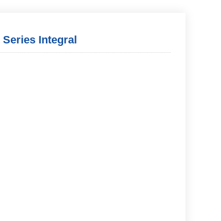
 Series Integral