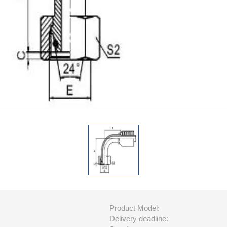
Product Model:
Delivery deadline: