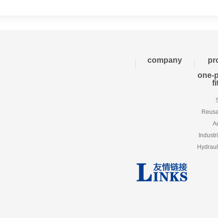
company
pr
one-p
f
Reusab
A
Industr
Hydraul