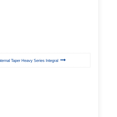
Internal Taper Heavy Series Integral