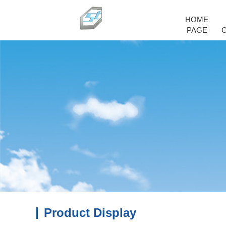
HOME
PAGE
Product Display