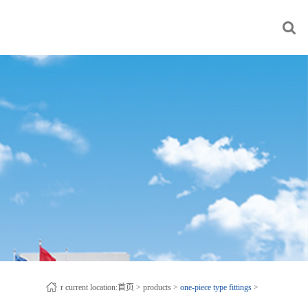
r current location:
首页
>
products
>
one-piece type fittings
>