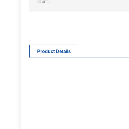
lid until:
Product Details