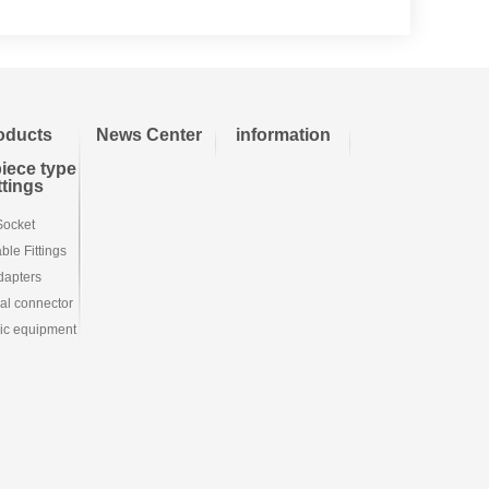
oducts
News Center
information
iece type
ittings
Socket
le Fittings
dapters
ial connector
ic equipment