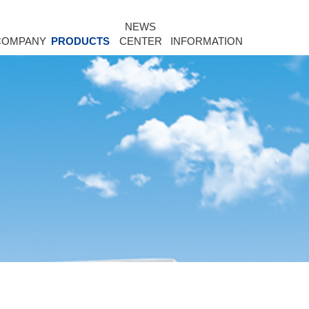
NEWS
COMPANY
PRODUCTS
CENTER
INFORMATION