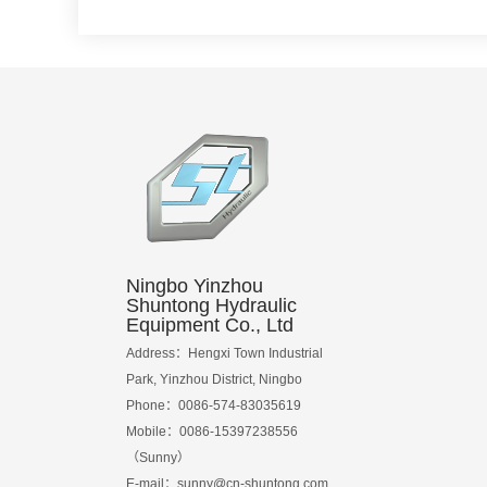
Ningbo Yinzhou
Shuntong Hydraulic
Equipment Co., Ltd
Address：Hengxi Town Industrial
Park, Yinzhou District, Ningbo
Phone：0086-574-83035619
Mobile：0086-15397238556
（Sunny）
E-mail：
sunny@cn-shuntong.com