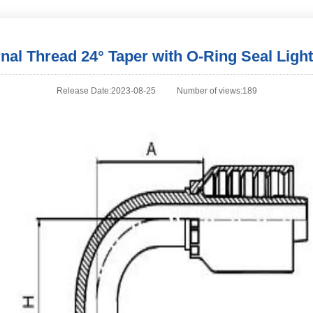
rnal Thread 24° Taper with O-Ring Seal Light
Release Date:2023-08-25
Number of views:189