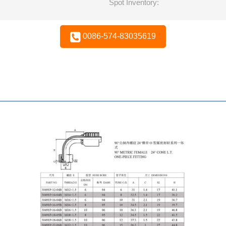
Spot Inventory:
0086-574-83035619