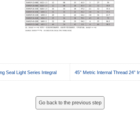
g Seal Light Series Integral
45° Metric Internal Thread 24° 
Go back to the previous step