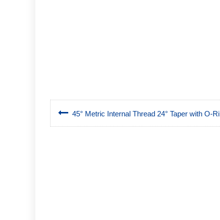
45° Metric Internal Thread 24° Taper with O-Rin