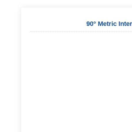
90° Metric Inte