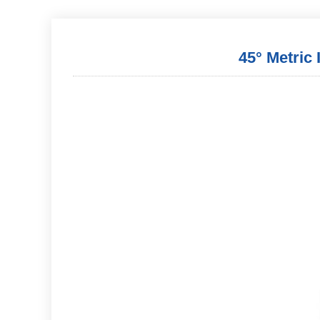
45° Metric 