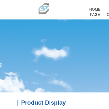
HOME
PAGE
Product Display