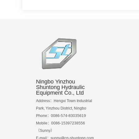
Ningbo Yinzhou
Shuntong Hydraulic
Equipment Co., Ltd
Address：Hengxi Town Industrial
Park, Yinzhou District, Ningbo
Phone：0086-574-83035619
Mobile：0086-15397238556
（Sunny）
E-mail：
sunny@cn-shuntong.com