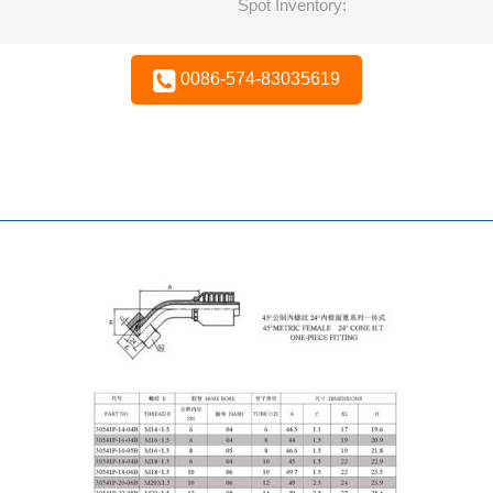
Spot Inventory:
0086-574-83035619