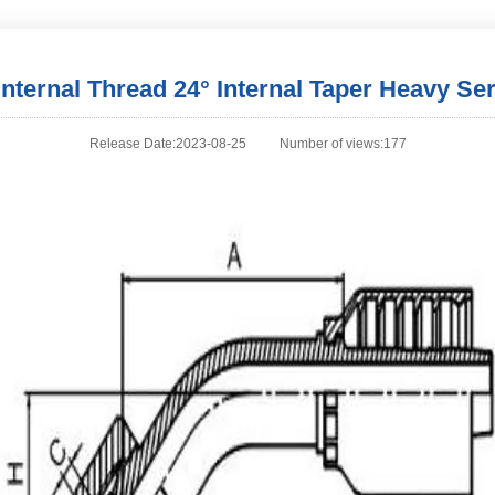
Internal Thread 24° Internal Taper Heavy Ser
Release Date:2023-08-25
Number of views:177