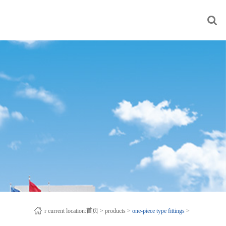
r current location:
首页
>
products
>
one-piece type fittings
>