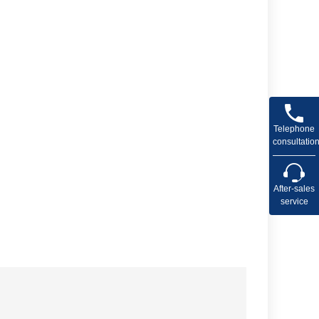
Telephone
consultatio
After-sales
service