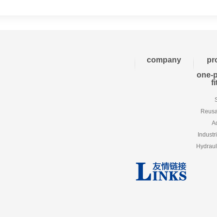
company
pr
one-p
f
Reusab
A
Industr
Hydraul