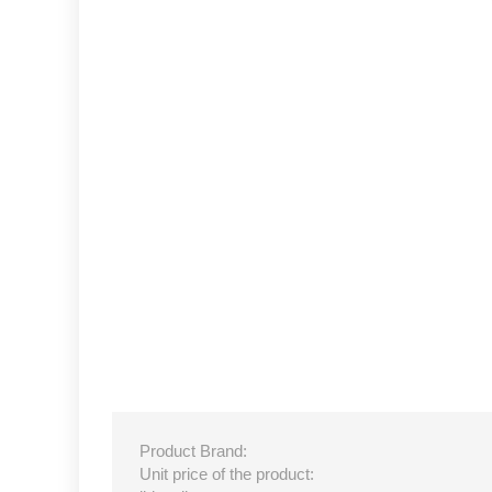
Product Brand:
Unit price of the product: