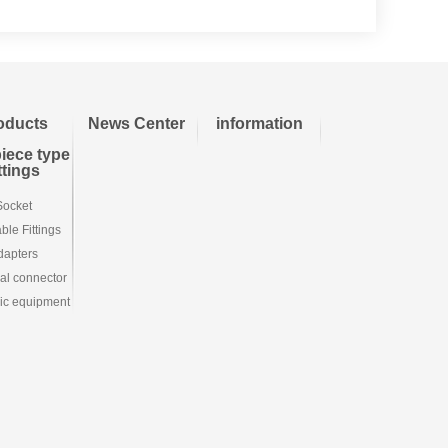
oducts
News Center
information
iece type
ittings
Socket
le Fittings
dapters
ial connector
ic equipment