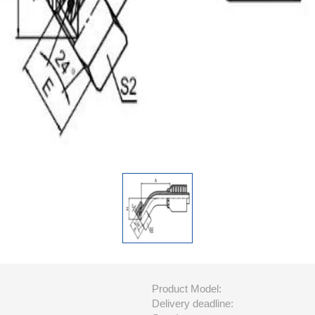
Product Model:
Delivery deadline: