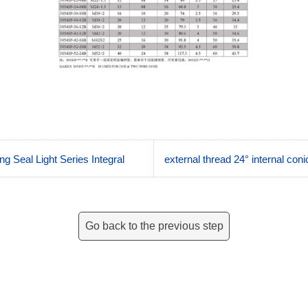
g Seal Light Series Integral
external thread 24° internal con
Go back to the previous step