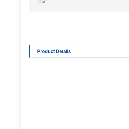
lid until:
Product Details