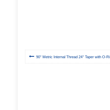
90° Metric Internal Thread 24° Taper with O-Rin