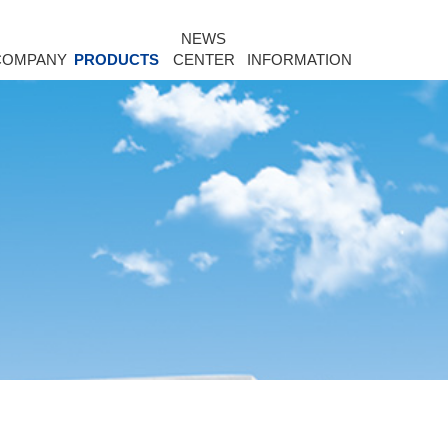
NEWS
COMPANY
PRODUCTS
CENTER
INFORMATION