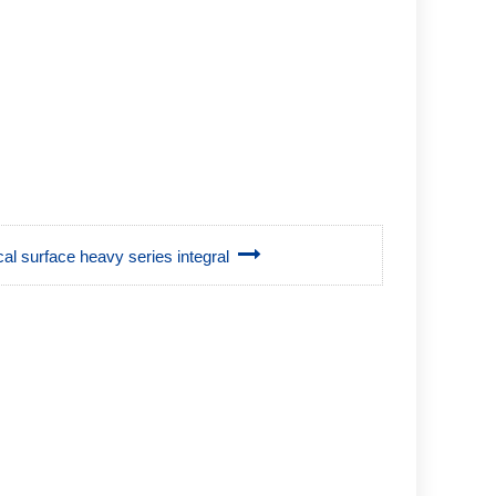
ical surface heavy series integral