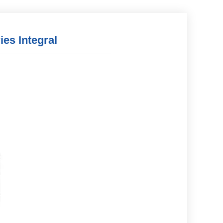
ies Integral